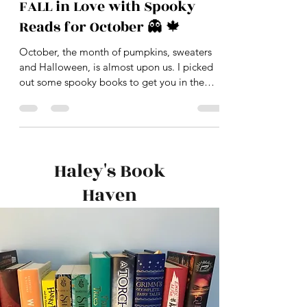
-
Sep 26, 2020
2 min read
FALL in Love with Spooky
Reads for October 👻 🍁
October, the month of pumpkins, sweaters
and Halloween, is almost upon us. I picked
out some spooky books to get you in the
proper...
Haley's Book
Haven