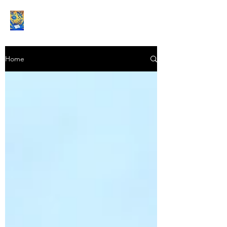
Book Reviews |
Home