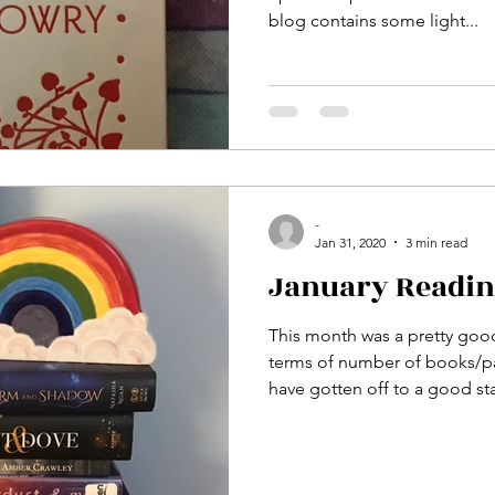
blog contains some light...
-
Jan 31, 2020
3 min read
January Readi
This month was a pretty goo
terms of number of books/pa
have gotten off to a good star