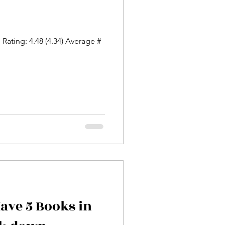
Rating: 4.48 (4.34) Average #
Have 5 Books in