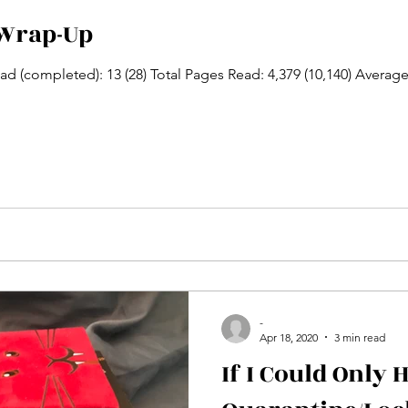
Wrap-Up
d (completed): 13 (28) Total Pages Read: 4,379 (10,140) Average 
-
Apr 18, 2020
3 min read
If I Could Only 