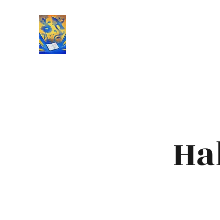
Book Reviews |
Ha