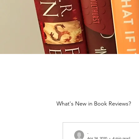
What's New in Book Reviews?
-
Apr 24, 2020
4 min read