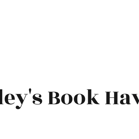
ley's Book Ha