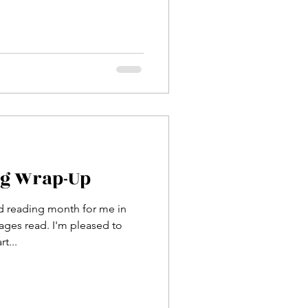
ng Wrap-Up
d reading month for me in
ges read. I'm pleased to
t...