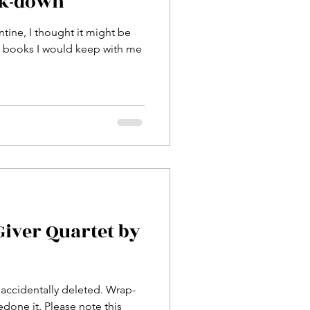
ck-down
ntine, I thought it might be
e books I would keep with me
Giver Quartet by
accidentally deleted. Wrap-
edone it. Please note this