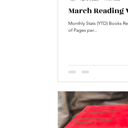
March Reading 
Monthly Stats (YTD) Books Rea
of Pages per...