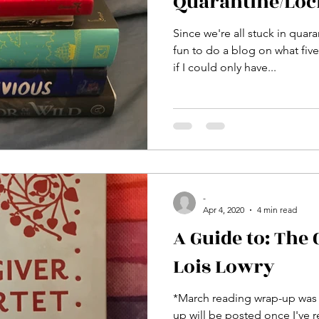
Quarantine/Lo
Since we're all stuck in quara
fun to do a blog on what fiv
if I could only have...
-
Apr 4, 2020
4 min read
A Guide to: The 
Lois Lowry
*March reading wrap-up was 
up will be posted once I've r