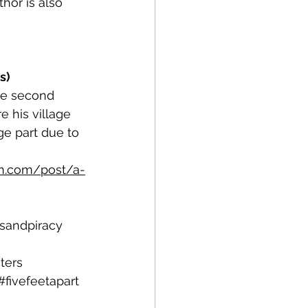
hor is also 
s)
he second 
 his village 
ge part due to 
n.com/post/a-
tsandpiracy
ters
#fivefeetapart