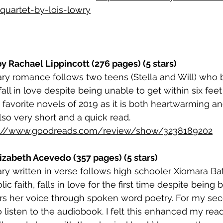
quartet-by-lois-lowry
by Rachael Lippincott (276 pages) (5 stars)
ry romance follows two teens (Stella and Will) who 
fall in love despite being unable to get within six feet
favorite novels of 2019 as it is both heartwarming an
also very short and a quick read. 
s://www.goodreads.com/review/show/3238189202
lizabeth Acevedo (357 pages) (5 stars)
y written in verse follows high schooler Xiomara Bat
ic faith, falls in love for the first time despite being
rs her voice through spoken word poetry. For my sec
o listen to the audiobook. I felt this enhanced my rea