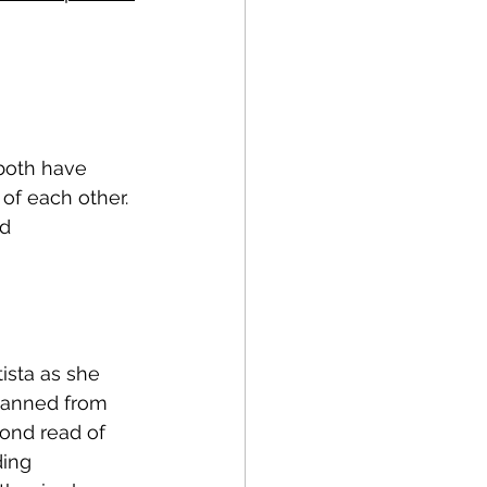
both have 
 of each other. 
d 
ista as she 
 banned from 
ond read of 
ding 