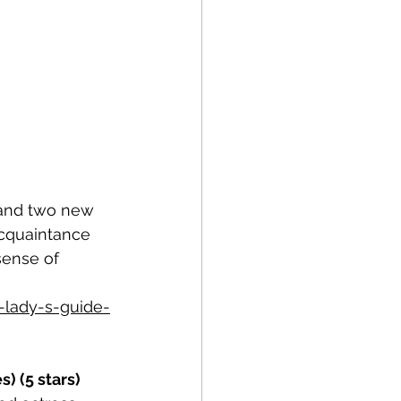
y and two new 
cquaintance 
sense of 
-lady-s-guide-
) (5 stars)