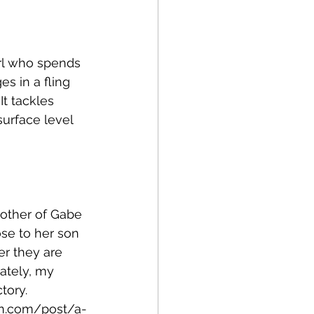
irl who spends 
s in a fling 
It tackles 
surface level 
mother of Gabe 
ose to her son 
er they are 
ately, my 
tory.
n.com/post/a-