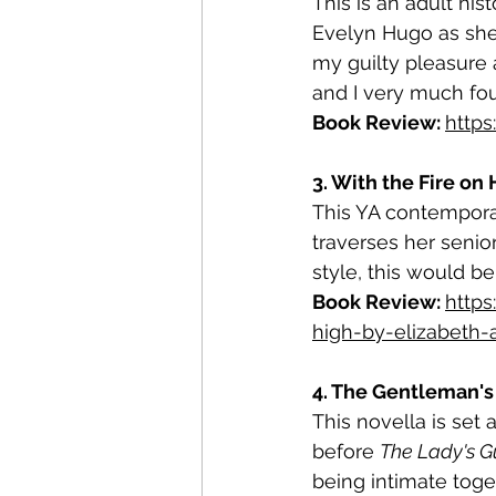
This is an adult his
Evelyn Hugo as she r
my guilty pleasure 
and I very much fou
Book Review: 
http
3. With the Fire on
This YA contempora
traverses her senior
style, this would be
Book Review: 
http
high-by-elizabeth
4. The Gentleman's 
This novella is set 
before 
The Lady's Gu
being intimate toget