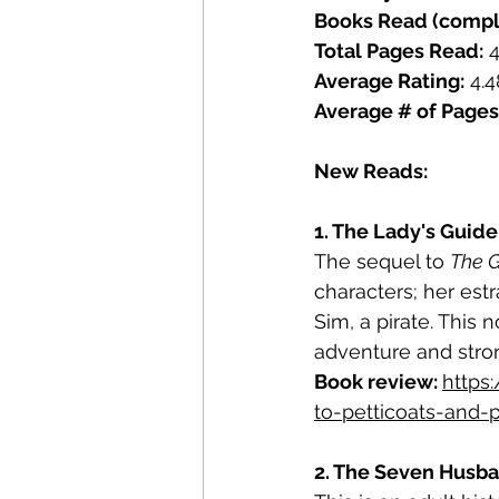
Books Read (compl
Total Pages Read:
 
Average Rating:
 4.4
Average # of Pages
New Reads: 
1. The Lady's Guide 
The sequel to 
The G
characters; her es
Sim, a pirate. This
adventure and stron
Book review: 
https
to-petticoats-and-
2. The Seven Husban