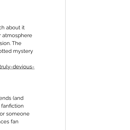
ch about it 
ar atmosphere 
sion. The 
lotted mystery 
ruly-devious-
ends (and 
anfiction 
 for someone 
ces fan 