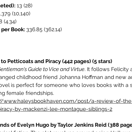
eted):
 13 (28)
4,379 (10,140)
8 (4.34)
 per Book: 
336.85 (362.14)
to Petticoats and Piracy (442 pages) (5 stars)
entleman's Guide to Vice and Virtue
. It follows Felicit
tranged childhood friend Johanna Hoffman and new a
 novel is perfect for someone who loves books with a 
g female friendships.
://www.haleysbookhaven.com/post/a-review-of-the
piracy-by-mackenzi-lee-montague-siblings-2
ds of Evelyn Hugo by Taylor Jenkins Reid (388 pages