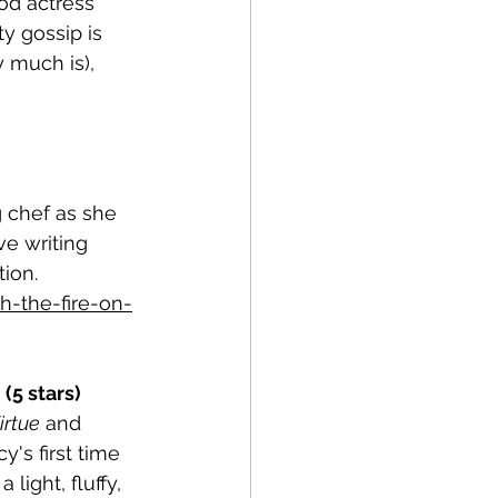
od actress 
y gossip is 
 much is), 
 chef as she 
ve writing 
ion. 
-the-fire-on-
(5 stars)
irtue
 and 
y's first time 
light, fluffy, 