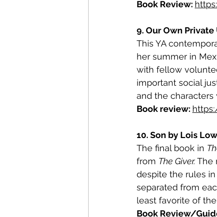
Book Review: 
http
9. Our Own Private 
This YA contemporar
her summer in Mexic
with fellow voluntee
important social ju
and the characters 
Book review: 
https
10. Son by Lois Low
The final book in 
Th
from 
The Giver.
 The 
despite the rules i
separated from each
least favorite of th
Book Review/Guide 