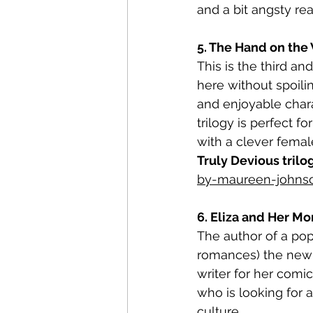
and a bit angsty rea
5. The Hand on the 
This is the third an
here without spoilin
and enjoyable chara
trilogy is perfect 
with a clever femal
Truly Devious trilo
by-maureen-johns
6. Eliza and Her Mo
The author of a pop
romances) the new 
writer for her comi
who is looking for
culture.