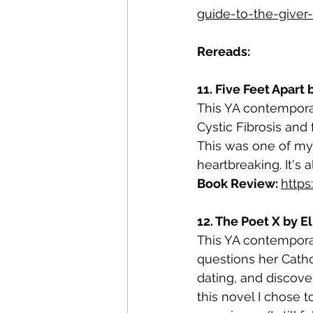
guide-to-the-giver-
Rereads:
11. Five Feet Apart 
This YA contempora
Cystic Fibrosis and 
This was one of my 
heartbreaking. It's 
Book Review: 
http
12. The Poet X by E
This YA contemporar
questions her Cathol
dating, and discove
this novel I chose t