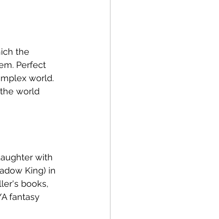
ich the 
em. Perfect 
omplex world. 
 the world 
daughter with 
adow King) in 
ler's books, 
YA fantasy 