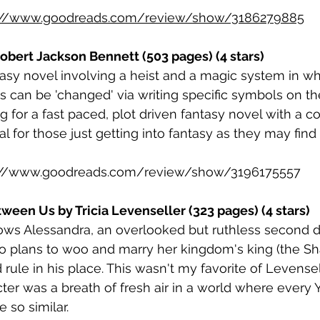
://www.goodreads.com/review/show/3186279885
obert Jackson Bennett (503 pages) (4 stars)
ntasy novel involving a heist and a magic system in wh
ts can be 'changed' via writing specific symbols on th
 for a fast paced, plot driven fantasy novel with a c
al for those just getting into fantasy as they may find
://www.goodreads.com/review/show/3196175557
een Us by Tricia Levenseller (323 pages) (4 stars)
lows Alessandra, an overlooked but ruthless second 
o plans to woo and marry her kingdom's king (the Sh
d rule in his place. This wasn't my favorite of Levensel
ter was a breath of fresh air in a world where every 
 so similar. 