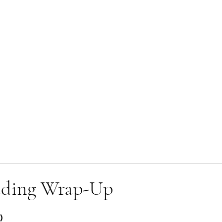
ading Wrap-Up
)