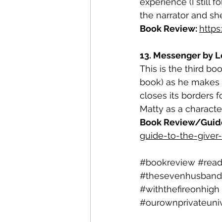
experience (I still 
the narrator and sh
Book Review: 
http
13. Messenger by Lo
This is the third boo
book) as he makes t
closes its borders f
Matty as a character
Book Review/Guide 
guide-to-the-giver-
#bookreview
#rea
#thesevenhusband
#withthefireonhigh
#ourownprivateuni