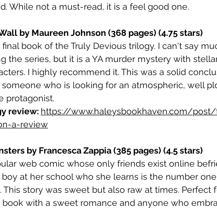
d. While not a must-read, it is a feel good one.
Wall by Maureen Johnson (368 pages) (4.75 stars)
d final book of the Truly Devious trilogy. I can't say mu
g the series, but it is a YA murder mystery with stell
cters. I highly recommend it. This was a solid conclu
for someone who is looking for an atmospheric, well p
e protagonist.
gy review: 
https://www.haleysbookhaven.com/post/t
on-a-review
nsters by Francesca Zappia (385 pages) (4.5 stars)
ular web comic whose only friends exist online befri
boy at her school who she learns is the number one f
c. This story was sweet but also raw at times. Perfect
 a book with a sweet romance and anyone who embra