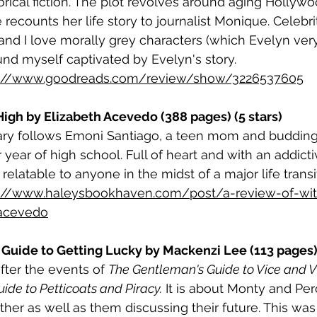
torical fiction. The plot revolves around aging Hollywo
ecounts her life story to journalist Monique. Celebrit
and I love morally grey characters (which Evelyn very
nd myself captivated by Evelyn's story.
s://www.goodreads.com/review/show/3226537605
 High by Elizabeth Acevedo (388 pages) (5 stars)
ry follows Emoni Santiago, a teen mom and budding
 year of high school. Full of heart and with an addicti
 relatable to anyone in the midst of a major life transit
s://www.haleysbookhaven.com/post/a-review-of-with
-acevedo
Guide to Getting Lucky by Mackenzi Lee (113 pages) 
after the events of 
The Gentleman's Guide to Vice and V
ide to Petticoats and Piracy.
 It is about Monty and Perc
her as well as them discussing their future. This was a 