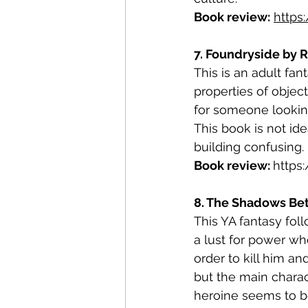
Book review:
https
7. Foundryside by R
This is an adult fa
properties of objec
for someone looking
This book is not ide
building confusing. 
Book review: 
https
8. The Shadows Betw
This YA fantasy fol
a lust for power wh
order to kill him an
but the main charac
heroine seems to be