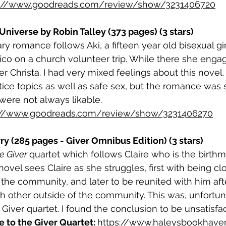
s://www.goodreads.com/review/show/3231406720
Universe by Robin Talley (373 pages) (3 stars)
y romance follows Aki, a fifteen year old bisexual g
o on a church volunteer trip. While there she engage
r Christa. I had very mixed feelings about this novel. 
stice topics as well as safe sex, but the romance was 
were not always likable.
://www.goodreads.com/review/show/3231406270
ry (285 pages - Giver Omnibus Edition) (3 stars)
e Giver 
quartet which follows Claire who is the birth
novel sees Claire as she struggles, first with being cl
n the community, and later to be reunited with him aft
 other outside of the community. This was, unfortun
e Giver quartet. I found the conclusion to be unsatisfac
to the Giver Quartet: 
https://www.haleysbookhave