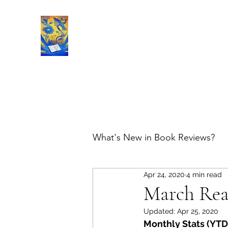
Book Reviews |
What's New in Book Reviews?
Apr 24, 2020
4 min read
March Re
Updated:
Apr 25, 2020
Monthly Stats (YTD