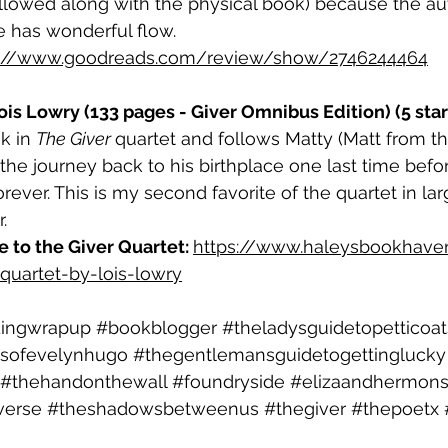
followed along with the physical book) because the aut
e has wonderful flow.
s://www.goodreads.com/review/show/2746244464
is Lowry (133 pages - Giver Omnibus Edition) (5 star
k in 
The Giver 
quartet and follows Matty (Matt from t
he journey back to his birthplace one last time before
orever. This is my second favorite of the quartet in lar
. 
to the Giver Quartet: 
https://www.haleysbookhave
quartet-by-lois-lowry
dingwrapup
#bookblogger
#theladysguidetopetticoa
sofevelynhugo
#thegentlemansguidetogettinglucky
#thehandonthewall
#foundryside
#elizaandhermons
verse
#theshadowsbetweenus
#thegiver
#thepoetx