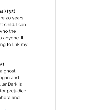
s ) (3⭐)
re 20 years 
child. I can 
 who the 
 anyone. It 
ng to link my 
⭐)
 a ghost 
Logan and 
lar Dark is 
for prejudice 
phere and 