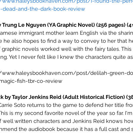
//www.haleysbookhaven.com/post/i-found-the-perfe
-dead-and-the-dark-book-review
y Trung Le Nguyen (YA Graphic Novel) (256 pages) (4
namese immigrant mother learn English via the sharing
e he also hopes to find a way to convey to her that he
f graphic novels worked well with the fairy tales. This 
. Yet I never felt like I knew the characters quite as 
//www.haleysbookhaven.com/post/delilah-green-do
-magic-fish-tbr-co-review
ck by Taylor Jenkins Reid (Adult Historical Fiction) (
Carrie Soto returns to the game to defend her title fro
This is my second favorite novel of the year so far. I'm
of well written characters and Jenkins Reid knows how
mmend the audiobook because it has a full cast and 