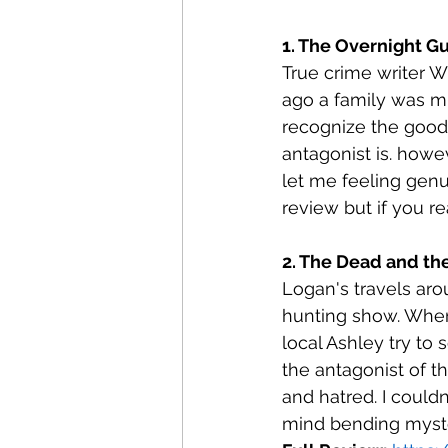
1. The Overnight G
True crime writer W
ago a family was mu
recognize the good 
antagonist is. howe
let me feeling genu
review but if you re
2. The Dead and th
Logan's travels aro
hunting show. When
local Ashley try to 
the antagonist of t
and hatred. I could
mind bending myste