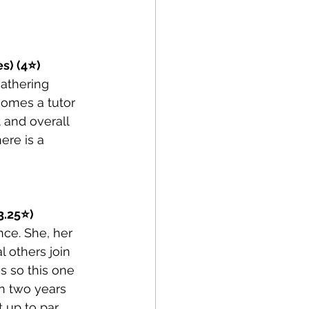
es) (4⭐)
athering 
omes a tutor 
 and overall 
ere is a 
3.25⭐)
nce. She, her 
 others join 
s so this one 
n two years 
 up to par 