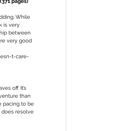
(371 pages) 
dding. While 
 is very 
ship between 
are very good 
esn-t-care-
es off. It’s 
venture than 
 pacing to be 
 does resolve 