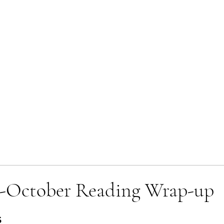
-October Reading Wrap-up
 