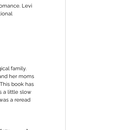
romance. Levi 
ional 
cal family. 
e and her moms 
 This book has 
a little slow 
 was a reread 