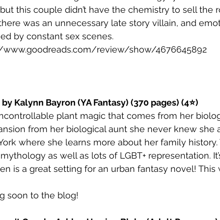
ut this couple didn’t have the chemistry to sell the 
here was an unnecessary late story villain, and emot
ed by constant sex scenes.
://www.goodreads.com/review/show/4676645892
t by Kalynn Bayron (YA Fantasy) (370 pages) (4⭐)
ncontrollable plant magic that comes from her biologi
 mansion from her biological aunt she never knew sh
ork where she learns more about her family history.
thology as well as lots of LGBT+ representation. It’s 
en is a great setting for an urban fantasy novel! This
g soon to the blog!