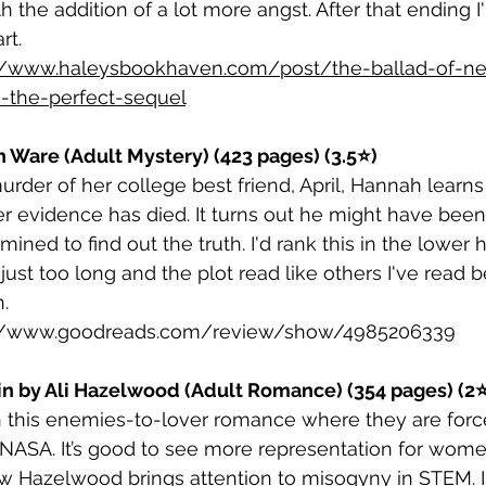
ith the addition of a lot more angst. After that ending 
rt. 
//www.haleysbookhaven.com/post/the-ballad-of-nev
s-the-perfect-sequel
th Ware (Adult Mystery) (423 pages) (3.5⭐)
murder of her college best friend, April, Hannah lear
r evidence has died. It turns out he might have been
ed to find out the truth. I'd rank this in the lower h
just too long and the plot read like others I've read 
. 
://www.goodreads.com/review/show/4985206339 
ain by Ali Hazelwood (Adult Romance) (354 pages) (2
n this enemies-to-lover romance where they are forc
n NASA. It’s good to see more representation for wom
ow Hazelwood brings attention to misogyny in STEM. I