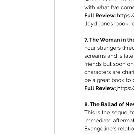
with what I've come
Full Review: 
https
lloyd-jones-book-r
7. The Woman in the
Four strangers (Fre
screams and is lat
friends but soon on
characters are char
be a great book to c
Full Review:
https
8. The Ballad of Ne
This is the sequel 
immediate aftermath
Evangeline's relati