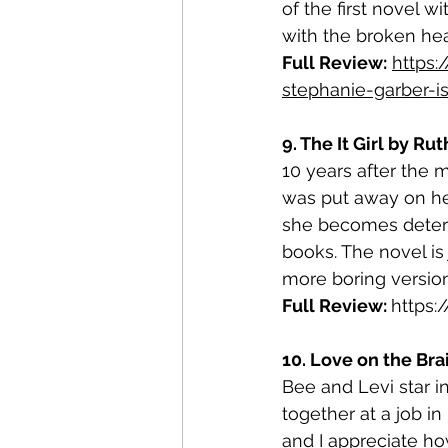
of the first novel w
with the broken hea
Full Review:
https:
stephanie-garber-i
9. The It Girl by Ru
10 years after the 
was put away on he
she becomes determin
books. The novel is 
more boring version
Full Review: 
https
10. Love on the Br
Bee and Levi star i
together at a job i
and I appreciate h