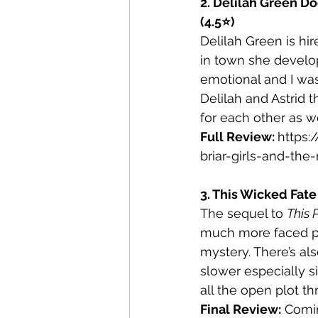
2. Delilah Green Do
(4.5⭐)
Delilah Green is hi
in town she develops
emotional and I was
Delilah and Astrid 
for each other as we
Full Review: 
https:
briar-girls-and-the
3. This Wicked Fate
The sequel to 
This 
much more faced pa
mystery. There’s al
slower especially 
all the open plot th
Final Review:
 Comi