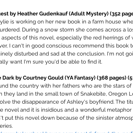
uest by Heather Gudenkauf (Adult Mystery) (352 page
ylie is working on her new book in a farm house whe
rdered. During a snow storm she comes across a lost 
aspects of this novel, especially the red herrings of
ver, I can't in good conscious recommend this book to
inely disturbed and sad at the conclusion. I'm not goi
ally want I'm sure you'd be able to find it. 
e Dark by Courtney Gould (YA Fantasy) (368 pages) (5
und the country with her fathers who are the stars of
 they land in the small town of Snakebite, Oregon 
solve the disappearance of Ashley's boyfriend. The titu
he novel and it is insidious and a wonderful metaphor 
n't put this novel down because of the sinister atmos
ries. 