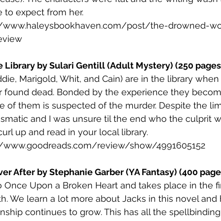
 to expect from her. 
://www.haleysbookhaven.com/post/the-drowned-wo
eview
 Library by Sulari Gentill (Adult Mystery) (250 pages
ddie, Marigold, Whit, and Cain) are in the library wh
er found dead. Bonded by the experience they becom
e of them is suspected of the murder. Despite the lim
ismatic and I was unsure til the end who the culprit w
url up and read in your local library. 
://www.goodreads.com/review/show/4991605152
ver After by Stephanie Garber (YA Fantasy) (400 page
to Once Upon a Broken Heart and takes place in the fir
. We learn a lot more about Jacks in this novel and 
onship continues to grow. This has all the spellbindi