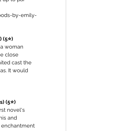
ods-by-emily-
) (5⭐)
en a woman 
e close 
ited cast the 
as. It would 
s) (5⭐)
st novel's 
his and 
ng enchantment 