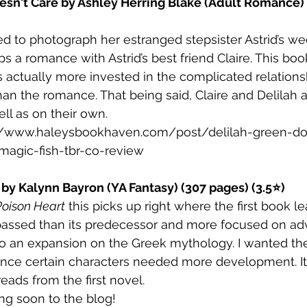
esn't Care by Ashley Herring Blake (Adult Romance) 
red to photograph her estranged stepsister Astrid’s we
 a romance with Astrid’s best friend Claire. This book
 actually more invested in the complicated relation
than the romance. That being said, Claire and Delilah 
ll as on their own. 
//www.haleysbookhaven.com/post/delilah-green-do
-magic-fish-tbr-co-review
 by Kalynn Bayron (YA Fantasy) (307 pages) (3.5⭐)
Poison Heart
 this picks up right where the first book leav
ssed than its predecessor and more focused on ad
so an expansion on the Greek mythology. I wanted the
since certain characters needed more development. It
reads from the first novel.
ng soon to the blog!