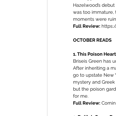
Hazelwood’s debut b
was too immature, t
moments were ruin
Full Review:
https
OCTOBER READS
1. This Poison Hear
Briseis Green has u
After inheriting a
go to upstate New Y
mystery and Greek my
but the poison gard
for me.
Full Review:
 Comin