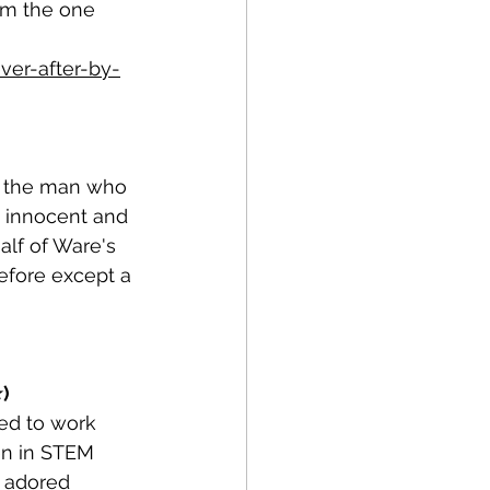
I'm the one 
er-after-by-
ns the man who 
 innocent and 
alf of Ware's 
before except a 
⭐)
ed to work 
en in STEM 
 adored 