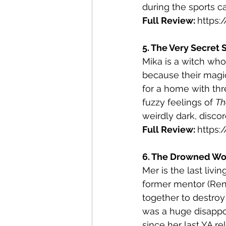
during the sports c
Full Review: 
https
5. The Very Secret 
Mika is a witch who
because their magi
for a home with thr
fuzzy feelings of 
Th
weirdly dark, discor
Full Review: 
https
6. The Drowned Woo
Mer is the last livi
former mentor (Renfr
together to destroy 
was a huge disappoi
since her last YA re