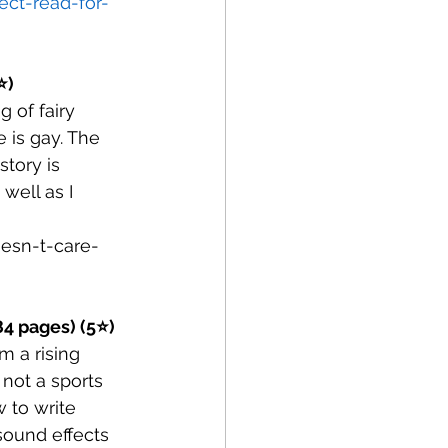
ct-read-for-
⭐)
 of fairy 
 is gay. The 
story is 
well as I 
esn-t-care-
384 pages) (5⭐)
m a rising 
 not a sports 
 to write 
sound effects 