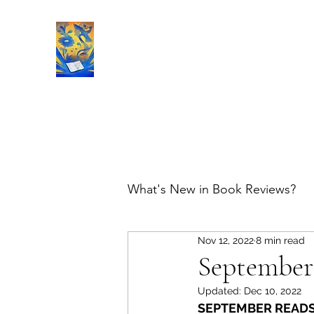
Book Reviews |
What's New in Book Reviews?
Nov 12, 2022
8 min read
September
Updated:
Dec 10, 2022
SEPTEMBER READS