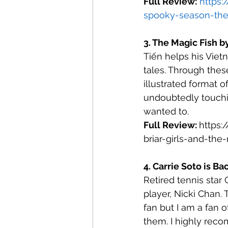
Full Review:
https:
spooky-season-the
3. The Magic Fish b
Tiến helps his Viet
tales. Through thes
illustrated format o
undoubtedly touching
wanted to.
Full Review: 
https:
briar-girls-and-the
4. Carrie Soto is Ba
Retired tennis star 
player, Nicki Chan. 
fan but I am a fan 
them. I highly reco