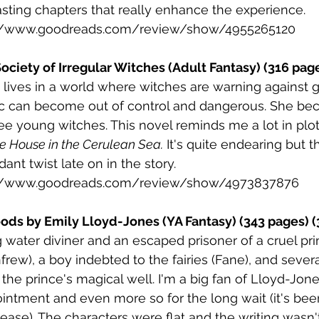
asting chapters that really enhance the experience. 
://www.goodreads.com/review/show/4955265120
Society of Irregular Witches (Adult Fantasy) (316 pag
 lives in a world where witches are warning against g
c can become out of control and dangerous. She bec
ee young witches. This novel reminds me a lot in plot
e House in the Cerulean Sea.
 It's quite endearing but th
dant twist late on in the story.
://www.goodreads.com/review/show/4973837876
ds by Emily Lloyd-Jones (YA Fantasy) (343 pages) (
ng water diviner and an escaped prisoner of a cruel pri
ew), a boy indebted to the fairies (Fane), and several
the prince's magical well. I'm a big fan of Lloyd-Jone
ntment and even more so for the long wait (it's bee
lease). The characters were flat and the writing wasn't