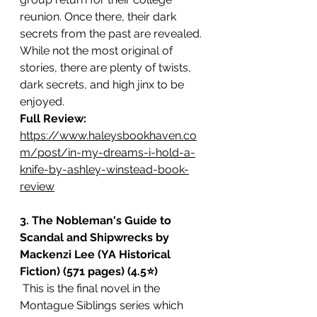
reunion. Once there, their dark 
secrets from the past are revealed. 
While not the most original of 
stories, there are plenty of twists, 
dark secrets, and high jinx to be 
enjoyed. 
Full Review: 
https://www.haleysbookhaven.co
m/post/in-my-dreams-i-hold-a-
knife-by-ashley-winstead-book-
review
3. The Nobleman's Guide to 
Scandal and Shipwrecks by 
Mackenzi Lee (YA Historical 
Fiction) (571 pages) (4.5⭐️)
 This is the final novel in the 
Montague Siblings series which 