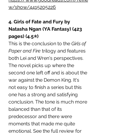
w/show/4415205226
4. Girls of Fate and Fury by 
Natasha Ngan (YA Fantasy) (423 
pages) (4.5⭐️)
This is the conclusion to the 
Girls of 
Paper and Fire
 trilogy and features 
both Lei and Wren's perspectives. 
The novel picks up where the 
second one left off and is about the 
war against the Demon King. It's 
not easy to finish a series but this 
one has a strong and satisfying 
conclusion. The tone is much more 
balanced than that of its 
predecessor and there were 
moments that made me quite 
emotional. See the full review for 