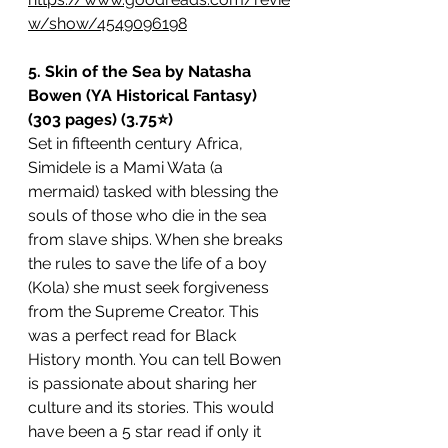
w/show/4549096198
5. Skin of the Sea by Natasha 
Bowen (YA Historical Fantasy) 
(303 pages) (3.75⭐️)
Set in fifteenth century Africa, 
Simidele is a Mami Wata (a 
mermaid) tasked with blessing the 
souls of those who die in the sea 
from slave ships. When she breaks 
the rules to save the life of a boy 
(Kola) she must seek forgiveness 
from the Supreme Creator. This 
was a perfect read for Black 
History month. You can tell Bowen 
is passionate about sharing her 
culture and its stories. This would 
have been a 5 star read if only it 