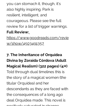
you can stomach it, though, it's 
also highly inspiring. Park is 
resilient, intelligent, and 
courageous. Please see the full 
review for a list of trigger warnings.
Full Review:
https://www.goodreads.com/revie
w/show/4503491357
7. The Inheritance of Orquídea 
Divina by Zoraida Córdova (Adult 
Magical Realism) (322 pages) (4⭐️)
Told through dual timelines this is 
the story of a magical women (the 
titular Orquídea) and her 
descendants as they are faced with 
the consequences of a long ago 
deal Orquídea made. This novel is 
positively saturated in strange, 