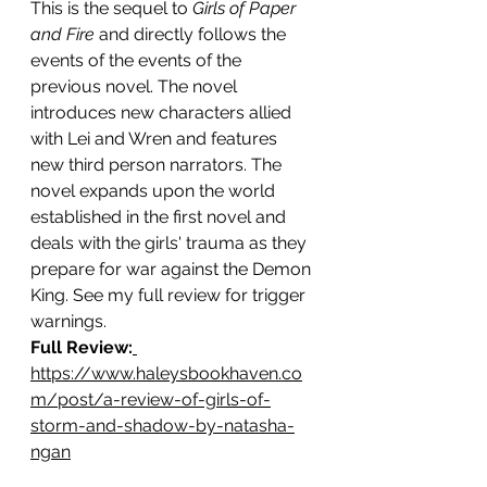
This is the sequel to 
Girls of Paper 
and Fire 
and directly follows the 
events of the events of the 
previous novel. The novel 
introduces new characters allied 
with Lei and Wren and features 
new third person narrators. The 
novel expands upon the world 
established in the first novel and 
deals with the girls' trauma as they 
prepare for war against the Demon 
King. See my full review for trigger 
warnings.
Full 
Review:
https://www.haleysbookhaven.co
m/post/a-review-of-girls-of-
storm-and-shadow-by-natasha-
ngan