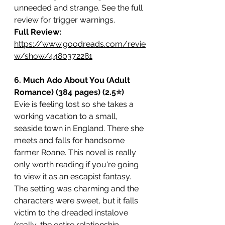
unneeded and strange. See the full 
review for trigger warnings.  
Full Review: 
https://www.goodreads.com/revie
w/show/4480372281
6. Much Ado About You (Adult 
Romance) (384 pages) (2.5⭐️)
Evie is feeling lost so she takes a 
working vacation to a small, 
seaside town in England. There she 
meets and falls for handsome 
farmer Roane. This novel is really 
only worth reading if you're going 
to view it as an escapist fantasy. 
The setting was charming and the 
characters were sweet, but it falls 
victim to the dreaded instalove 
(really, the entire relationship 