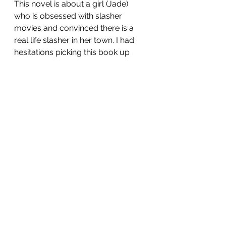
This novel is about a girl (Jade) 
who is obsessed with slasher 
movies and convinced there is a 
real life slasher in her town. I had 
hesitations picking this book up 
because I'm not a horror fan and 
that's obviously who this caters to. 
I ultimately tried it out because it 
was recommended by my favorite 
booktuber (Booksandlala) and I 
thought it could give me the tense, 
spooky atmosphere I love in 
books. While I gave it my best shot, 
I ultimately gave up because it 
was, surprising, a snore fest. For 
more on what I didn't like about it 
and trigger warnings you can 
check out my thoughts linked 
below.