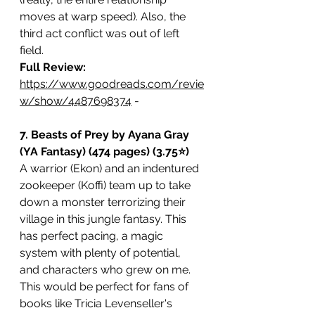
moves at warp speed). Also, the 
third act conflict was out of left 
field. 
Full Review: 
https://www.goodreads.com/revie
w/show/4487698374
 -
7. Beasts of Prey by Ayana Gray 
(YA Fantasy) (474 pages) (3.75⭐️)
A warrior (Ekon) and an indentured 
zookeeper (Koffi) team up to take 
down a monster terrorizing their 
village in this jungle fantasy. This 
has perfect pacing, a magic 
system with plenty of potential, 
and characters who grew on me. 
This would be perfect for fans of 
books like Tricia Levenseller's 