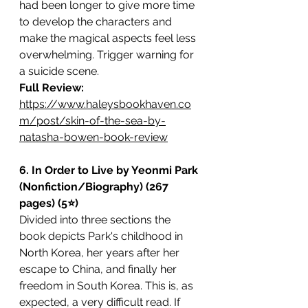
had been longer to give more time 
to develop the characters and 
make the magical aspects feel less 
overwhelming. Trigger warning for 
a suicide scene. 
Full Review: 
https://www.haleysbookhaven.co
m/post/skin-of-the-sea-by-
natasha-bowen-book-review
6. In Order to Live by Yeonmi Park 
(Nonfiction/Biography) (267 
pages) (5⭐️)
Divided into three sections the 
book depicts Park's childhood in 
North Korea, her years after her 
escape to China, and finally her 
freedom in South Korea. This is, as 
expected, a very difficult read. If 