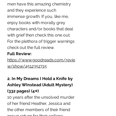
men have this amazing chemistry 
and they experience such 
immense growth. If you, like me, 
enjoy books with morally grey 
characters and/or books that deal 
with grief then check this one out. 
For the plethora of trigger warnings 
check out the full review. 
Full Review: 
https://www.goodreads.com/revie
w/show/4512352715
2. In My Dreams I Hold a Knife by 
Ashley WInstead (Adult Mystery) 
(332 pages) (4⭐️)
10 years after the unsolved murder 
of her friend Heather, Jessica and 
the other members of their friend 
group return for their college 