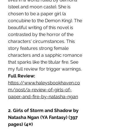
(steel and moon caste). She is 
chosen to be a paper girl (a 
concubine to the Demon King). The 
beautiful writing of this novel is 
contrasted by the horror of the 
characters' circumstances. This 
story features strong female 
characters and a sapphic romance 
that sparks like the titular fire. See 
my full review for trigger warnings. 
Full Review: 
https://www.haleysbookhaven.co
m/post/a-review-of-girls-of-
paper-and-fire-by-natasha-ngan
2. Girls of Storm and Shadow by 
Natasha Ngan (YA Fantasy) (397 
pages) (4⭐️)