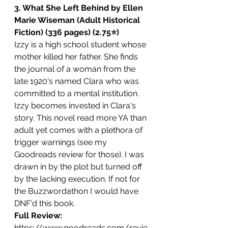
3. What She Left Behind by Ellen 
Marie Wiseman (Adult Historical 
Fiction) (336 pages) (2.75⭐️)
Izzy is a high school student whose 
mother killed her father. She finds 
the journal of a woman from the 
late 1920's named Clara who was 
committed to a mental institution. 
Izzy becomes invested in Clara's 
story. This novel read more YA than 
adult yet comes with a plethora of 
trigger warnings (see my 
Goodreads review for those). I was 
drawn in by the plot but turned off 
by the lacking execution. If not for 
the Buzzwordathon I would have 
DNF'd this book.
Full Review: 
https://www.goodreads.com/revie