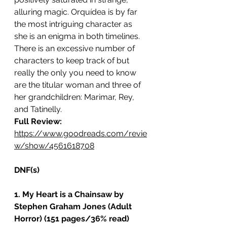
alluring magic. Orquídea is by far 
the most intriguing character as 
she is an enigma in both timelines. 
There is an excessive number of 
characters to keep track of but 
really the only you need to know 
are the titular woman and three of 
her grandchildren: Marimar, Rey, 
and Tatinelly. 
Full Review: 
https://www.goodreads.com/revie
w/show/4561618708
DNF(s)
1. My Heart is a Chainsaw by 
Stephen Graham Jones (Adult 
Horror) (151 pages/36% read)