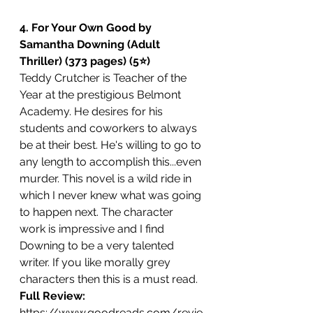
4. For Your Own Good by 
Samantha Downing (Adult 
Thriller) (373 pages) (5⭐️)
Teddy Crutcher is Teacher of the 
Year at the prestigious Belmont 
Academy. He desires for his 
students and coworkers to always 
be at their best. He's willing to go to 
any length to accomplish this...even 
murder. This novel is a wild ride in 
which I never knew what was going 
to happen next. The character 
work is impressive and I find 
Downing to be a very talented 
writer. If you like morally grey 
characters then this is a must read.
Full Review: 
https://www.goodreads.com/revie