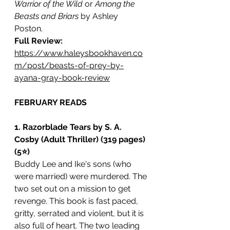
Warrior of the Wild
 or 
Among the 
Beasts and Briars
 by Ashley 
Poston. 
Full Review:
https://www.haleysbookhaven.co
m/post/beasts-of-prey-by-
ayana-gray-book-review
FEBRUARY READS
1. Razorblade Tears by S. A. 
Cosby (Adult Thriller) (319 pages) 
(5⭐️)
Buddy Lee and Ike's sons (who 
were married) were murdered. The 
two set out on a mission to get 
revenge. This book is fast paced, 
gritty, serrated and violent, but it is 
also full of heart. The two leading 