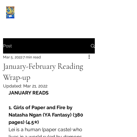
Book Reviews |
Post
Mar 5, 2022
7 min read
January-February Reading
Wrap-up
Updated:
Mar 21, 2022
JANUARY READS
1. Girls of Paper and Fire by 
Natasha Ngan (YA Fantasy) (380 
pages) (4.5⭐️)
Lei is a human (paper caste) who 
lives in a world ruled by demons 