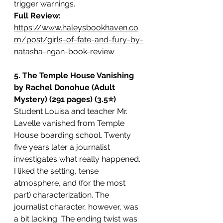
trigger warnings.
Full Review:
https://www.haleysbookhaven.co
m/post/girls-of-fate-and-fury-by-
natasha-ngan-book-review
5. The Temple House Vanishing 
by Rachel Donohue (Adult 
Mystery) (291 pages) (3.5⭐️)
Student Louisa and teacher Mr. 
Lavelle vanished from Temple 
House boarding school. Twenty 
five years later a journalist 
investigates what really happened. 
I liked the setting, tense 
atmosphere, and (for the most 
part) characterization. The 
journalist character, however, was 
a bit lacking. The ending twist was 