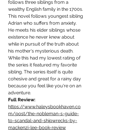
follows three siblings from a 
wealthy English family in the 1700s. 
This novel follows youngest sibling 
Adrian who suffers from anxiety. 
He meets his elder siblings whose 
existence he never knew about 
while in pursuit of the truth about 
his mother's mysterious death. 
While this had my lowest rating of 
the series it featured my favorite 
sibling. The series itself is quite 
cohesive and great for a rainy day 
because you feel like you're on an 
adventure.  
Full Review: 
https://www.haleysbookhaven.co
m/post/the-nobleman-s-guide-
to-scandal-and-shipwrecks-by-
mackenzi-lee-book-review