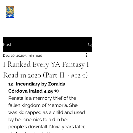
Book Reviews |
Post
Dec 26, 2020
5 min read
I Ranked Every YA Fantasy I
Read in 2020 (Part II - #12-1)
12. Incendiary by 
Zoraida 
Córdova
 (rated 4.25 ⭐️)
Renata is a memory thief of the 
fallen kingdom of Memoria. She 
was kidnapped as a child and used 
by her enemies to aid in her 
people's downfall. Now, years later, 