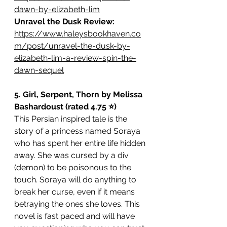
dawn-by-elizabeth-lim
Unravel the Dusk Review: 
https://www.haleysbookhaven.co
m/post/unravel-the-dusk-by-
elizabeth-lim-a-review-spin-the-
dawn-sequel
5. Girl, Serpent, Thorn by Melissa 
Bashardoust (rated 4.75 ⭐️)
This Persian inspired tale is the 
story of a princess named Soraya 
who has spent her entire life hidden 
away. She was cursed by a div 
(demon) to be poisonous to the 
touch. Soraya will do anything to 
break her curse, even if it means 
betraying the ones she loves. This 
novel is fast paced and will have 