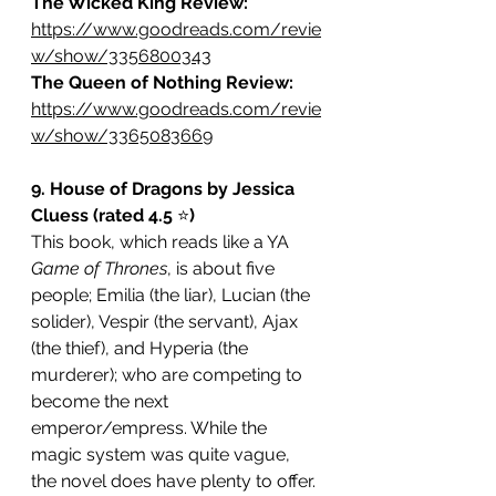
The Wicked King Review:
https://www.goodreads.com/revie
w/show/3356800343
The Queen of Nothing Review: 
https://www.goodreads.com/revie
w/show/3365083669
9. House of Dragons by Jessica 
Cluess (rated 4.5 
⭐️
)
This book, which reads like a YA 
Game of Thrones
, is about five 
people; Emilia (the liar), Lucian (the 
solider), Vespir (the servant), Ajax 
(the thief), and Hyperia (the 
murderer); who are competing to 
become the next 
emperor/empress. While the 
magic system was quite vague, 
the novel does have plenty to offer. 