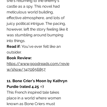
she's returning to the enemy's 
castle as a spy. This novel had 
meticulous world building, 
effective atmosphere, and lots of 
juicy political intrigue. The pacing, 
however, left the story feeling like it 
was stumbling around bumping 
into things.
Read if: 
You've ever felt like an 
outsider.
Book Review: 
https://www.goodreads.com/revie
w/show/3470656857
11. Bone Crier's Moon by Kathryn 
Purdie (rated 4.25 
⭐️
)
This French inspired tale takes 
place in a world where women 
known as Bone Criers must 