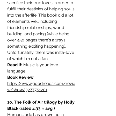
sacrifice their true loves in order to 
fulfill their destinies of helping souls 
into the afterlife. This book did a lot 
of elements well including 
friendship relationships, world 
building, and pacing (while being 
over 450 pages there's always 
something exciting happening). 
Unfortunately, there was insta-love 
of which I'm not a fan.
Read if: 
Music is your love 
language. 
Book Review: 
https://www.goodreads.com/revie
w/show/3277751201
10. The Folk of Air trilogy by Holly 
Black (rated 4.33 
⭐️ 
avg.)
Human Jude has grown up in 