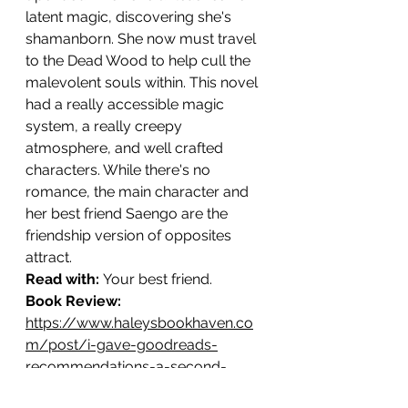
latent magic, discovering she's 
shamanborn. She now must travel 
to the Dead Wood to help cull the 
malevolent souls within. This novel 
had a really accessible magic 
system, a really creepy 
atmosphere, and well crafted 
characters. While there's no 
romance, the main character and 
her best friend Saengo are the 
friendship version of opposites 
attract.
Read with: 
Your best friend.
Book Review: 
https://www.haleysbookhaven.co
m/post/i-gave-goodreads-
recommendations-a-second-
chance-forest-of-souls-vs-the-