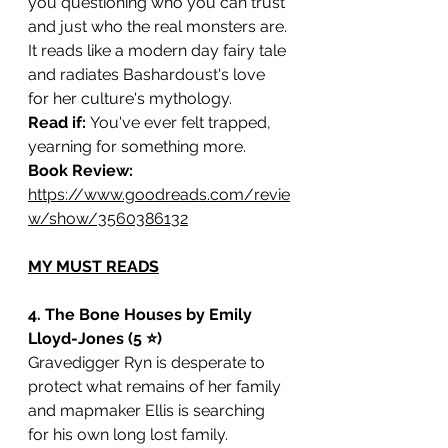
you questioning who you can trust 
and just who the real monsters are. 
It reads like a modern day fairy tale 
and radiates Bashardoust's love 
for her culture's mythology. 
Read if: 
You've ever felt trapped, 
yearning for something more.
Book Review: 
https://www.goodreads.com/revie
w/show/3560386132
MY MUST READS
4. The Bone Houses by Emily 
Lloyd-Jones (5 ⭐️)
Gravedigger Ryn is desperate to 
protect what remains of her family 
and mapmaker Ellis is searching 
for his own long lost family. 