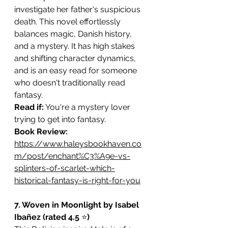
investigate her father's suspicious 
death. This novel effortlessly 
balances magic, Danish history, 
and a mystery. It has high stakes 
and shifting character dynamics, 
and is an easy read for someone 
who doesn't traditionally read 
fantasy.
Read if:
 You're a mystery lover 
trying to get into fantasy.
Book Review: 
https://www.haleysbookhaven.co
m/post/enchant%C3%A9e-vs-
splinters-of-scarlet-which-
historical-fantasy-is-right-for-you
7. Woven in Moonlight by Isabel 
Ibañez (rated 4.5 
⭐️
)