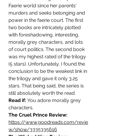
Faerie world since her parents' 
murders and seeks belonging and 
power in the faerie court. The first 
two books are intricately plotted 
with foreshadowing, interesting, 
morally grey characters, and lots 
of court politics. The second book 
was my highest rated of the trilogy 
(5 stars). Unfortunately, I found the 
conclusion to be the weakest link in 
the trilogy and gave it only 3.25 
stars. That being said, the series is 
still absolutely worth the read.
Read if: 
You adore morally grey 
characters.
The Cruel Prince Review: 
https://www.goodreads.com/revie
w/show/3335335616