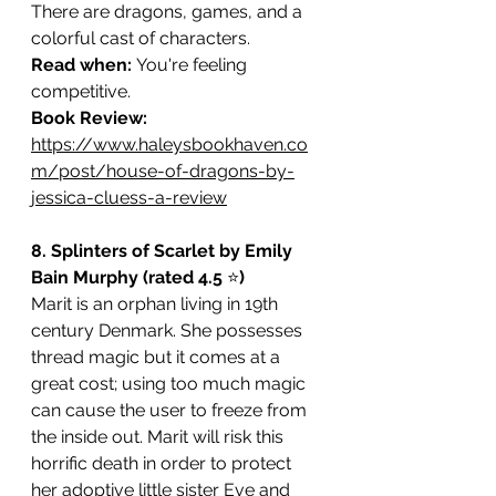
There are dragons, games, and a 
colorful cast of characters.
Read when: 
You're feeling 
competitive.
Book Review: 
https://www.haleysbookhaven.co
m/post/house-of-dragons-by-
jessica-cluess-a-review
8. Splinters of Scarlet by Emily 
Bain Murphy (rated 4.5 
⭐️
)
Marit is an orphan living in 19th 
century Denmark. She possesses 
thread magic but it comes at a 
great cost; using too much magic 
can cause the user to freeze from 
the inside out. Marit will risk this 
horrific death in order to protect 
her adoptive little sister Eve and 