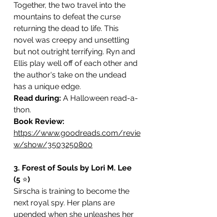
Together, the two travel into the 
mountains to defeat the curse 
returning the dead to life. This 
novel was creepy and unsettling 
but not outright terrifying. Ryn and 
Ellis play well off of each other and 
the author's take on the undead 
has a unique edge. 
Read during: 
A Halloween read-a-
thon. 
Book Review: 
https://www.goodreads.com/revie
w/show/3503250800
3. Forest of Souls by Lori M. Lee 
(5 
⭐️
)
Sirscha is training to become the 
next royal spy. Her plans are 
upended when she unleashes her 