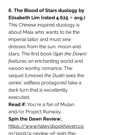
6. The Blood of Stars duology by 
Elisabeth Lim (rated 4.625 
⭐️ 
avg.)
This Chinese inspired duology is 
about Maia who wants to be the 
imperial tailor and must sew 
dresses from the sun, moon and 
stars. The first book (
Spin the Dawn) 
f
eatures an enchanting world and 
swoon worthy romance. The 
sequel (
Unravel the Dusk
) sees the 
series' selfless protagonist take a 
dark turn that is excellently 
executed. 
Read if: 
You're a fan of Mulan 
and/or Project Runway.
Spin the Dawn Review:
https://www.haleysbookhaven.co
m/post/a-review-of-spin-the-