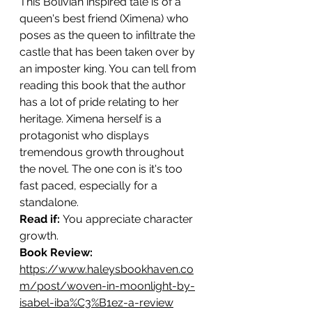
This Bolivian inspired tale is of a 
queen's best friend (Ximena) who 
poses as the queen to infiltrate the 
castle that has been taken over by 
an imposter king. You can tell from 
reading this book that the author 
has a lot of pride relating to her 
heritage. Ximena herself is a 
protagonist who displays 
tremendous growth throughout 
the novel. The one con is it's too 
fast paced, especially for a 
standalone. 
Read if: 
You appreciate character 
growth.
Book Review: 
https://www.haleysbookhaven.co
m/post/woven-in-moonlight-by-
isabel-iba%C3%B1ez-a-review