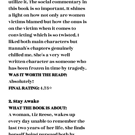
utilize it. The social commentary in 
this book is so important. It shines 
a light on how not only are women 
victims blamed but how the onus is 
on the victim when it comes to 
convicting which is so twisted. I 
liked both main characters but 
Hannah's chapters genuinely 
chilled me. She's a very well 
written character as someone who 
has been frozen in time by tragedy. 
WAS IT WORTH THE READ?:
Absolutely!
FINAL RATING: 
4.75⭐️
2. Stay Awake
WHAT THE BOOK IS ABOUT:
A woman, Liz Reese, wakes up 
every day unable to remember the 
last two years of her life. She finds 
herself being pursued both by 