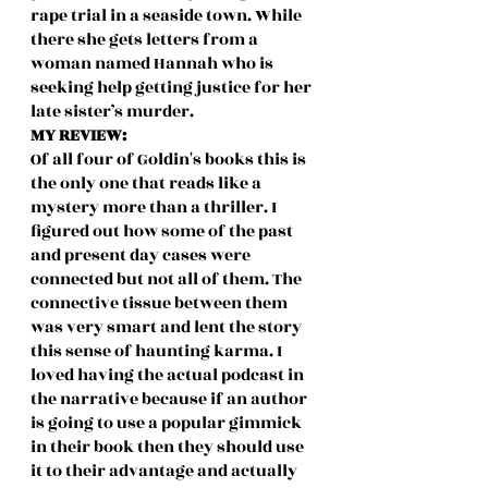
rape trial in a seaside town. While 
there she gets letters from a 
woman named Hannah who is 
seeking help getting justice for her 
late sister’s murder. 
MY REVIEW:
Of all four of Goldin's books this is 
the only one that reads like a 
mystery more than a thriller. I 
figured out how some of the past 
and present day cases were 
connected but not all of them. The 
connective tissue between them 
was very smart and lent the story 
this sense of haunting karma. I 
loved having the actual podcast in 
the narrative because if an author 
is going to use a popular gimmick 
in their book then they should use 
it to their advantage and actually 