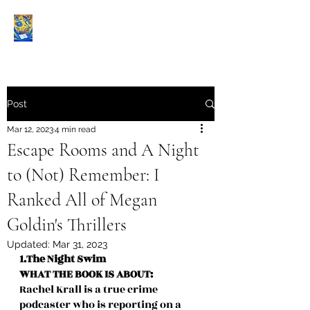
Book Reviews |
Post
Mar 12, 2023
4 min read
Escape Rooms and A Night
to (Not) Remember: I
Ranked All of Megan
Goldin's Thrillers
Updated:
Mar 31, 2023
1.The Night Swim
WHAT THE BOOK IS ABOUT:
Rachel Krall is a true crime 
podcaster who is reporting on a 