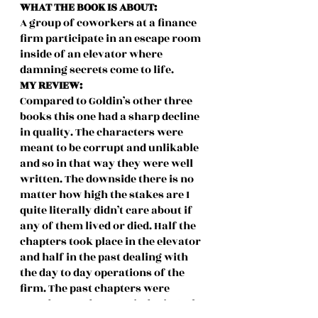
WHAT THE BOOK IS ABOUT:
A group of coworkers at a finance 
firm participate in an escape room 
inside of an elevator where 
damning secrets come to life.
MY REVIEW:
Compared to Goldin’s other three 
books this one had a sharp decline 
in quality. The characters were 
meant to be corrupt and unlikable 
and so in that way they were well 
written. The downside there is no 
matter how high the stakes are I 
quite literally didn’t care about if 
any of them lived or died. Half the 
chapters took place in the elevator 
and half in the past dealing with 
the day to day operations of the 
firm. The past chapters were 
mundane and snooze inducing. The 