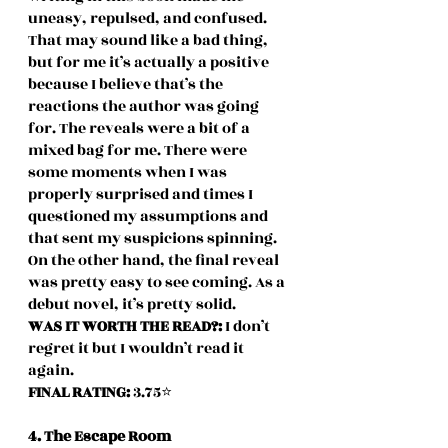
uneasy, repulsed, and confused. 
That may sound like a bad thing, 
but for me it’s actually a positive 
because I believe that’s the 
reactions the author was going 
for. The reveals were a bit of a 
mixed bag for me. There were 
some moments when I was 
properly surprised and times I 
questioned my assumptions and 
that sent my suspicions spinning. 
On the other hand, the final reveal 
was pretty easy to see coming. As a 
debut novel, it’s pretty solid. 
WAS IT WORTH THE READ?: 
I don’t 
regret it but I wouldn’t read it 
again.
FINAL RATING: 
3.75⭐️
4. The Escape Room