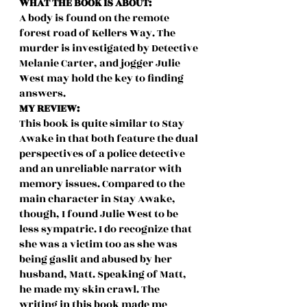
WHAT THE BOOK IS ABOUT:
A body is found on the remote 
forest road of Kellers Way. The 
murder is investigated by Detective 
Melanie Carter, and jogger Julie 
West may hold the key to finding 
answers.
MY REVIEW:
This book is quite similar to Stay 
Awake in that both feature the dual 
perspectives of a police detective 
and an unreliable narrator with 
memory issues. Compared to the 
main character in Stay Awake, 
though, I found Julie West to be 
less sympatric. I do recognize that 
she was a victim too as she was 
being gaslit and abused by her 
husband, Matt. Speaking of Matt, 
he made my skin crawl. The 
writing in this book made me 