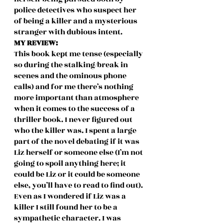
police detectives who suspect her 
of being a killer and a mysterious 
stranger with dubious intent.  
MY REVIEW: 
This book kept me tense (especially 
so during the stalking/break in 
scenes and the ominous phone 
calls) and for me there’s nothing 
more important than atmosphere 
when it comes to the success of a 
thriller book. I never figured out 
who the killer was. I spent a large 
part of the novel debating if it was 
Liz herself or someone else (I’m not 
going to spoil anything here; it 
could be Liz or it could be someone 
else, you’ll have to read to find out). 
Even as I wondered if Liz was a 
killer I still found her to be a 
sympathetic character. I was 