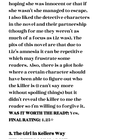
hoping she was innocent or that if 
she wasn’t she managed to escape. 
I also liked the detective characters 
in the novel and their partnership 
(though for me they weren’t as 
much of a focus as Liz was). The 
pits of this novel are that due to 
Liz’s amnesia it can be repetitive 
which may frustrate some 
readers. Also, there is a plot hole 
where a certain character should 
have been able to figure out who 
the killer is (I can’t say more 
without spoiling things) but it 
didn’t reveal the killer to me the 
reader so I’m willing to forgive it.
WAS IT WORTH THE READ?: 
Yes.
FINAL RATING: 
4.25⭐️
3. The Girl in Kellers Way