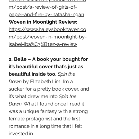
m/post/a-review-of-girls-of-
paper-and-fire-by-natasha-ngan
Woven in Moonlight Review: 
https://www.haleysbookhaven.co
m/post/woven-in-moonlight-by-
isabel-iba%C3%B1ez-a-review
2. Belle – A book your bought for 
it’s beautiful cover that’s just as 
beautiful inside too.
Spin the 
Dawn
 by Elizabeth Lim. I’m a 
sucker for a pretty book cover, and 
it’s what drew me into 
Spin the 
Dawn
. What I found once I read it 
was a unique fantasy with a strong 
female protagonist and the first 
romance in a long time that I felt 
invested in. 