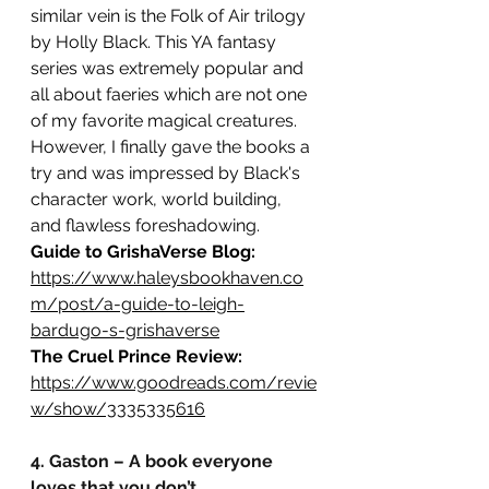
similar vein is the Folk of Air trilogy 
by Holly Black. This YA fantasy 
series was extremely popular and 
all about faeries which are not one 
of my favorite magical creatures. 
However, I finally gave the books a 
try and was impressed by Black's 
character work, world building, 
and flawless foreshadowing.
Guide to GrishaVerse Blog: 
https://www.haleysbookhaven.co
m/post/a-guide-to-leigh-
bardugo-s-grishaverse
The Cruel Prince Review:
https://www.goodreads.com/revie
w/show/3335335616
4. Gaston – A book everyone 
loves that you don’t.