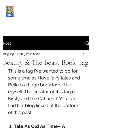
Book Reviews |
Post
Aug 29, 2020
3 min read
Beauty & The Beast Book Tag
This is a tag I've wanted to do for 
some time as I love fairy tales and 
Belle is a huge book lover like 
myself. The creator of this tag is 
Kirsty and the Cat Read. You can 
find her blog linked at the bottom 
of this post.
1. Tale As Old As Time– A 