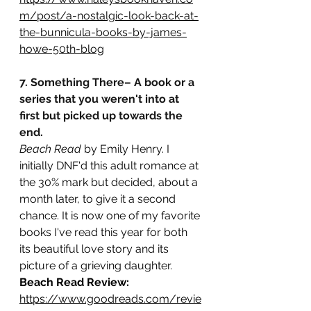
m/post/a-nostalgic-look-back-at-
the-bunnicula-books-by-james-
howe-50th-blog
7. Something There– A book or a 
series that you weren't into at 
first but picked up towards the 
end.
Beach Read
 by Emily Henry. I 
initially DNF'd this adult romance at 
the 30% mark but decided, about a 
month later, to give it a second 
chance. It is now one of my favorite 
books I've read this year for both 
its beautiful love story and its 
picture of a grieving daughter.
Beach Read Review:
https://www.goodreads.com/revie