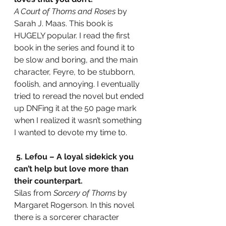
A Court of Thorns and Roses
 by 
Sarah J. Maas. This book is 
HUGELY popular. I read the first 
book in the series and found it to 
be slow and boring, and the main 
character, Feyre, to be stubborn, 
foolish, and annoying. I eventually 
tried to reread the novel but ended 
up DNFing it at the 50 page mark 
when I realized it wasn’t something 
I wanted to devote my time to.
5. Lefou – A loyal sidekick you 
can’t help but love more than 
their counterpart.
Silas from 
Sorcery of Thorns 
by 
Margaret Rogerson. In this novel 
there is a sorcerer character 