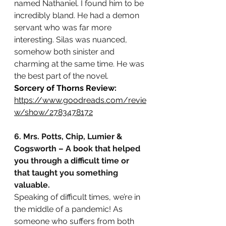
named Nathaniel. I found him to be 
incredibly bland. He had a demon 
servant who was far more 
interesting. Silas was nuanced, 
somehow both sinister and 
charming at the same time. He was 
the best part of the novel.
Sorcery of Thorns Review:
https://www.goodreads.com/revie
w/show/2783478172
6. Mrs. Potts, Chip, Lumier & 
Cogsworth – A book that helped 
you through a difficult time or 
that taught you something 
valuable.
Speaking of difficult times, we’re in 
the middle of a pandemic! As 
someone who suffers from both 