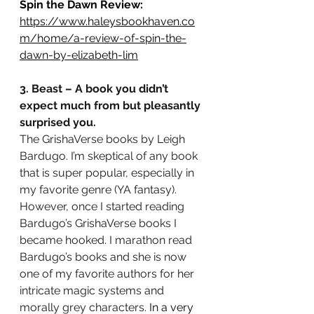
Spin the Dawn Review:
https://www.haleysbookhaven.co
m/home/a-review-of-spin-the-
dawn-by-elizabeth-li
m
3. Beast – A book you didn’t 
expect much from but pleasantly 
surprised you.
The GrishaVerse books by Leigh 
Bardugo. I’m skeptical of any book 
that is super popular, especially in 
my favorite genre (YA fantasy). 
However, once I started reading 
Bardugo’s GrishaVerse books I 
became hooked. I marathon read 
Bardugo’s books and she is now 
one of my favorite authors for her 
intricate magic systems and 
morally grey characters.
 In a very 