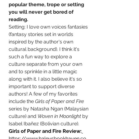
popular theme, trope or setting 
you will never get bored of 
reading.
Setting: I love own voices fantasies 
(fantasy stories set in worlds 
inspired by the author's own 
cultural background). I think it's 
such a fun way to explore a 
culture separate from your own 
and to sprinkle in a little magic 
along with it. I also believe it's so 
important to support diverse 
authors! A few of my favorites 
include the 
Girls of Paper and Fire
series by Natasha Ngan (Malaysian 
culture) and 
Woven in Moonlight 
by 
Isabel Ibañez (Bolivian culture).
Girls of Paper and Fire Review:
https://www.haleysbookhaven.co