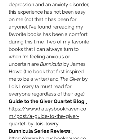
depression and an anxiety disorder, 
this experience has not been easy 
on me (not that it has been for 
anyone). I’ve found rereading my 
favorite books has been a comfort 
during this time. Two of my favorite 
books that I can always turn to 
when I’m feeling anxious or 
uncertain are
 Bunnicula
 by James 
Howe (the book that first inspired 
me to be a writer) and 
The Giver
 by 
Lois Lowry (a must read for 
everyone regardless of their age).
Guide to the Giver Quartet Blog:
https://www.haleysbookhaven.co
m/post/a-guide-to-the-giver-
quartet-by-lois-lowry
Bunnicula Series Reviews:
https://www.haleysbookhaven.co