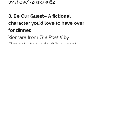
w/show/3294373982
8. Be Our Guest– A fictional 
character you’d love to have over 
for dinner.
Xiomara from 
The Poet X 
by 
Elizabeth Acevedo. While I can’t 
relate to being Afro-Latina or 
growing up in a strict Catholic 
household, I can relate to 
questioning my faith and, like X, 
share a love of poetry. I’d love to, 
after our hypothetical dinner, share 
our poems with each other.
The Poet X Review: 
https://www.goodreads.com/revie
w/show/2746244464
Original Tag: 