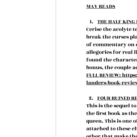
MAY READS
THE HALF KING 
Cerise the acolyte 
break the curses pla
of commentary on o
allegories for real 
found the character
bonus, the couple 
FULL REVIEW: 
https
landers-book-revie
FOUR RUINED RE
This is the sequel 
the first book as th
queen. This is one o
attached to these c
other that make the