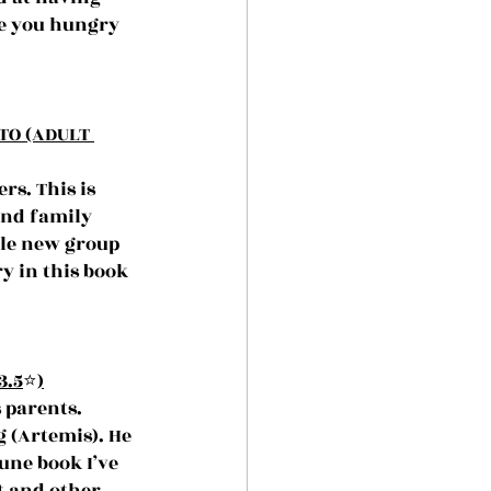
e you hungry 
TO (ADULT 
s. This is 
und family 
ole new group 
y in this book 
3.5
⭐️
)
 parents. 
 (Artemis). He 
une book I’ve 