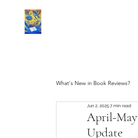
Book Reviews |
What's New in Book Reviews?
Jun 2, 2025
7 min read
April-May
Update