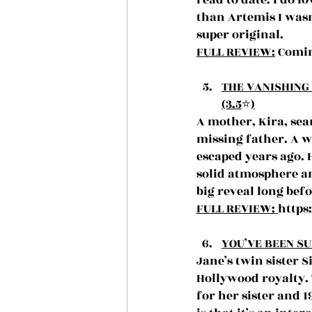
read to date. I do l
than Artemis I wasn
super original.
FULL REVIEW:
 Comin
THE VANISHING 
(3.5
⭐️
)
A mother, Kira, sea
missing father. A w
escaped years ago. 
solid atmosphere and
big reveal long befo
FULL REVIEW: 
https
YOU’VE BEEN SU
Jane’s twin sister 
Hollywood royalty. 
for her sister and 