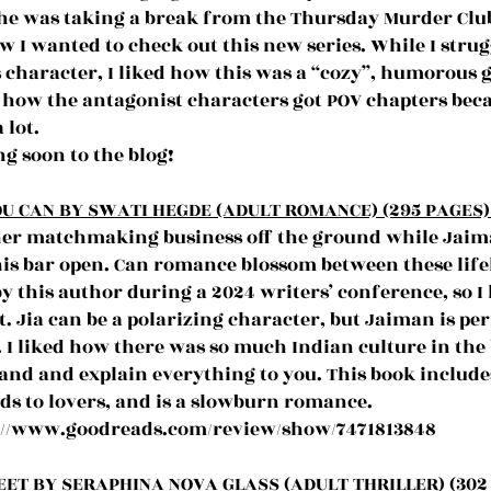
 was taking a break from the Thursday Murder Club s
w I wanted to check out this new series. While I strug
character, I liked how this was a “cozy”, humorous g
ed how the antagonist characters got POV chapters beca
 lot.
g soon to the blog!
U CAN BY SWATI HEGDE (ADULT ROMANCE) (295 PAGES) 
t her matchmaking business off the ground while Jaima
his bar open. Can romance blossom between these lifel
by this author during a 2024 writers’ conference, so I
. Jia can be a polarizing character, but Jaiman is per
 I liked how there was so much Indian culture in the 
and and explain everything to you. This book includes
ds to lovers, and is a slowburn romance.
://www.goodreads.com/review/show/7471813848
EET BY SERAPHINA NOVA GLASS (ADULT THRILLER) (302 