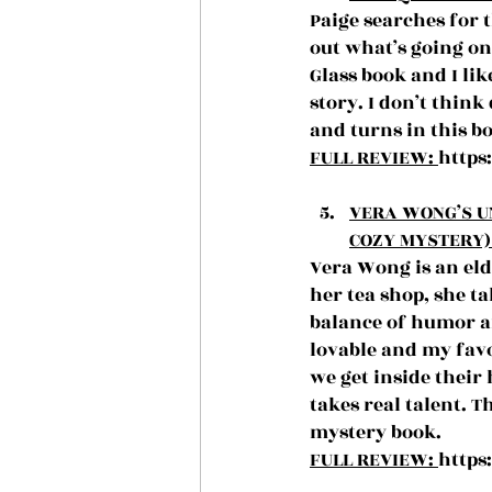
Paige searches for t
out what’s going on
Glass book and I l
story. I don’t think
and turns in this b
FULL REVIEW: 
https
VERA WONG’S U
COZY MYSTERY) 
Vera Wong is an eld
her tea shop, she ta
balance of humor an
lovable and my favo
we get inside their
takes real talent. 
mystery book.
FULL REVIEW: 
https