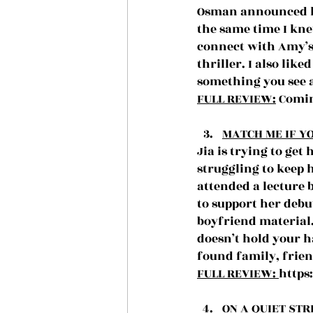
Osman announced he
the same time I kne
connect with Amy’s 
thriller. I also lik
something you see a
FULL REVIEW:
 Comin
MATCH ME IF YO
Jia is trying to ge
struggling to keep 
attended a lecture 
to support her debut
boyfriend material.
doesn’t hold your h
found family, frien
FULL REVIEW: 
https
ON A QUIET STR