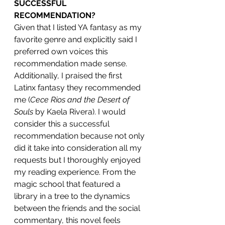
SUCCESSFUL 
RECOMMENDATION?
Given that I listed YA fantasy as my 
favorite genre and explicitly said I 
preferred own voices this 
recommendation made sense. 
Additionally, I praised the first 
Latinx fantasy they recommended 
me (
Cece Rios and the Desert of 
Souls 
by Kaela Rivera). I would 
consider this a successful 
recommendation because not only 
did it take into consideration all my 
requests but I thoroughly enjoyed 
my reading experience. From the 
magic school that featured a 
library in a tree to the dynamics 
between the friends and the social 
commentary, this novel feels 