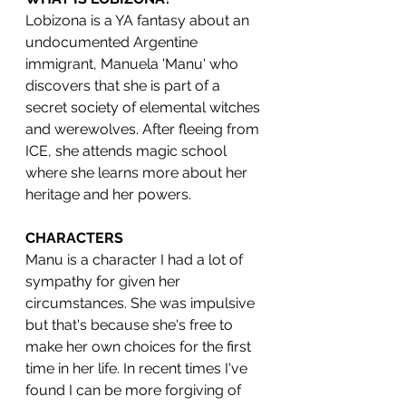
Lobizona is a YA fantasy about an 
undocumented Argentine 
immigrant, Manuela 'Manu' who 
discovers that she is part of a 
secret society of elemental witches 
and werewolves. After fleeing from 
ICE, she attends magic school 
where she learns more about her 
heritage and her powers. 
CHARACTERS
Manu is a character I had a lot of 
sympathy for given her 
circumstances. She was impulsive 
but that's because she's free to 
make her own choices for the first 
time in her life. In recent times I've 
found I can be more forgiving of 