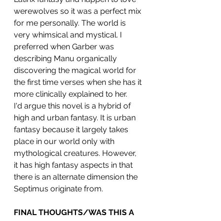
werewolves so it was a perfect mix 
for me personally. The world is 
very whimsical and mystical. I 
preferred when Garber was 
describing Manu organically 
discovering the magical world for 
the first time verses when she has it 
more clinically explained to her. 
I'd argue this novel is a hybrid of 
high and urban fantasy. It is urban 
fantasy because it largely takes 
place in our world only with 
mythological creatures. However, 
it has high fantasy aspects in that 
there is an alternate dimension the 
Septimus originate from.
FINAL THOUGHTS/WAS THIS A 