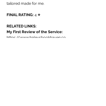
tailored made for me. 
FINAL RATING:
 4 
⭐️
RELATED LINKS:
My First Review of the Service: 
https://www.haleysbookhaven.co
m/post/i-used-the-same-book-
recommendation-service-as-my-
favorite-youtuber-tbr-round-1
BooksandLala's First Video on the 
Service:
https://www.youtube.com/watch?
v=iUN1Zx2N86M&t=1094s
BooksandLala's Second Video on 
the Service: 
https://www.youtube.com/watch?
v=kUeIHULoMQ8&t=35s
The Service (TBR): 