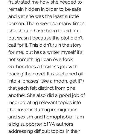
frustrated me how she needed to 
remain hidden in order to be safe 
and yet she was the least subtle 
person. There were so many times 
she should have been found out 
but wasn't because the plot didn't 
call for it. This didn't ruin the story 
for me, but has a writer myself it's 
not something I can overlook.
Garber does a flawless job with 
pacing the novel. It is sectioned off 
into 4 'phases' (like a moon, get it?) 
that each felt distinct from one 
another. She also did a good job of 
incorporating relevant topics into 
the novel including immigration 
and sexism and homophobia. I am 
a big supporter of YA authors 
addressing difficult topics in their 