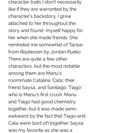
character traits I don't necessarily 
like if they are warranted by the 
character's backstory. I grew 
attached to her throughout the 
story and found  myself happy for 
her when she made friends. She 
reminded me somewhat of Tarisai 
from 
Raybearer
 by Jordan Ifueko.
There are quite a few other 
characters, but the most notable 
among them are Manu's 
roommate Catalina 'Cata', their 
friend Saysa, and Santiago 'Tiago' 
who is Manu's first crush. Manu 
and Tiago had good chemistry 
together, but it was made semi-
awkward by the fact that Tiago and 
Cata were (sort of) together. Saysa 
was my favorite as she was a 