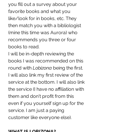
you fill out a survey about your 
favorite books and what you 
like/look for in books, etc. They 
then match you with a bibliologist 
(mine this time was Aurora) who 
recommends you three or four 
books to read. 
I will be in-depth reviewing the 
books I was recommended on this 
round with 
Lobizona
 being the first. 
I will also link my first review of the 
service at the bottom. I will also link 
the service (I have no affiliation with 
them and don't profit from this 
even if you yourself sign up for the 
service. I am just a paying 
customer like everyone else). 
WHAT IS LOBIZONA?