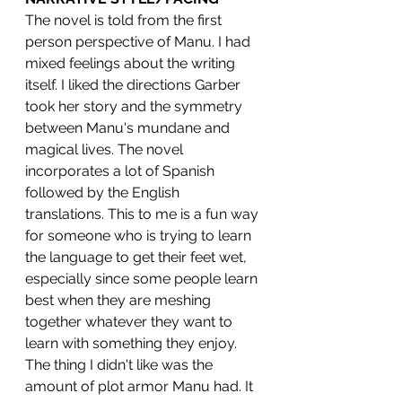
The novel is told from the first 
person perspective of Manu. I had 
mixed feelings about the writing 
itself. I liked the directions Garber 
took her story and the symmetry 
between Manu's mundane and 
magical lives. The novel 
incorporates a lot of Spanish 
followed by the English 
translations. This to me is a fun way 
for someone who is trying to learn 
the language to get their feet wet, 
especially since some people learn 
best when they are meshing 
together whatever they want to 
learn with something they enjoy.
The thing I didn't like was the 
amount of plot armor Manu had. It 