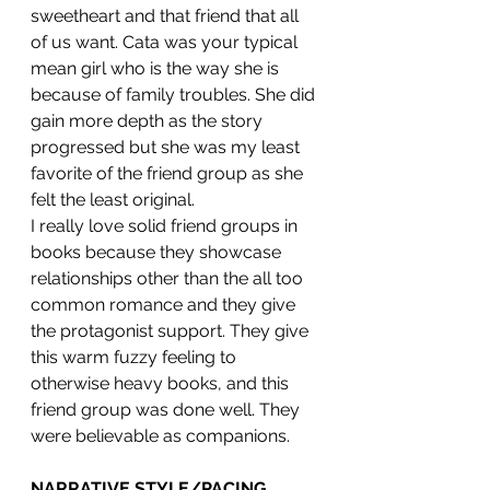
sweetheart and that friend that all 
of us want. Cata was your typical 
mean girl who is the way she is 
because of family troubles. She did 
gain more depth as the story 
progressed but she was my least 
favorite of the friend group as she 
felt the least original.
I really love solid friend groups in 
books because they showcase 
relationships other than the all too 
common romance and they give 
the protagonist support. They give 
this warm fuzzy feeling to 
otherwise heavy books, and this 
friend group was done well. They 
were believable as companions. 
NARRATIVE STYLE/PACING