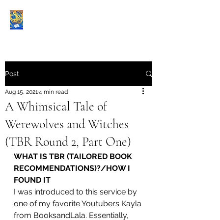
Book Reviews |
Post
Aug 15, 2021
4 min read
A Whimsical Tale of
Werewolves and Witches
(TBR Round 2, Part One)
WHAT IS TBR (TAILORED BOOK 
RECOMMENDATIONS)?/HOW I 
FOUND IT
I was introduced to this service by 
one of my favorite Youtubers Kayla 
from BooksandLala. Essentially, 