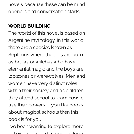
novels because these can be mind 
openers and conversation starts.
WORLD BUILDING
The world of this novel is based on 
Argentine mythology. In this world 
there are a species known as 
Septimus where the girls are born 
as brujas or witches who have 
elemental magic and the boys are 
lobizones or werewolves. Men and 
women have very distinct roles 
within their society and as children 
they attend school to learn how to 
use their powers. If you like books 
about magical schools then this 
book is for you. 
I've been wanting to explore more 
Latinx fantasy and happen to love 