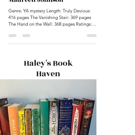
The Truly Devious trilogy by
Maureen Johnson
Genre: YA mystery Length: Truly Devious:
416 pages The Vanishing Stair: 369 pages
The Hand on the Wall: 368 pages Ratings:
Truly Devious:...
Haley's Book
Haven