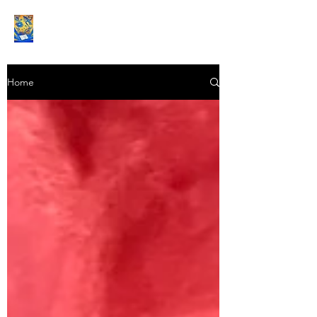
Book Reviews |
Home