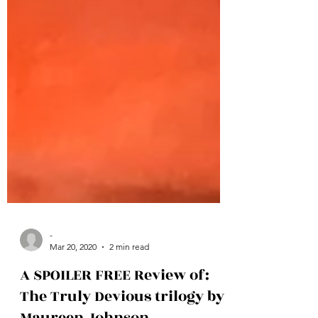
-
Mar 20, 2020
2 min read
A SPOILER FREE Review of: