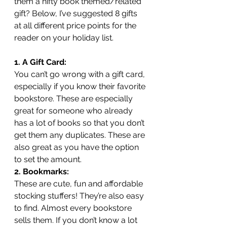
them a nifty book themed/related 
gift? Below, I’ve suggested 8 gifts 
at all different price points for the 
reader on your holiday list.
1. A Gift Card:
You can’t go wrong with a gift card, 
especially if you know their favorite 
bookstore. These are especially 
great for someone who already 
has a lot of books so that you don’t 
get them any duplicates. These are 
also great as you have the option 
to set the amount. 
2. Bookmarks:
These are cute, fun and affordable 
stocking stuffers! They’re also easy 
to find. Almost every bookstore 
sells them. If you don’t know a lot 