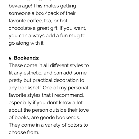
beverage! This makes getting 
someone a box/pack of their 
favorite coffee, tea, or hot 
chocolate a great gift. If you want, 
you can always add a fun mug to 
go along with it. 
5. Bookends:
These come in all different styles to 
fit any esthetic, and can add some 
pretty but practical decoration to 
any bookshelf. One of my personal 
favorite styles that I recommend, 
especially if you don’t know a lot 
about the person outside their love 
of books, are geode bookends. 
They come in a variety of colors to 
choose from.