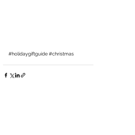
#holidaygiftguide
#christmas
See All
Recent Posts