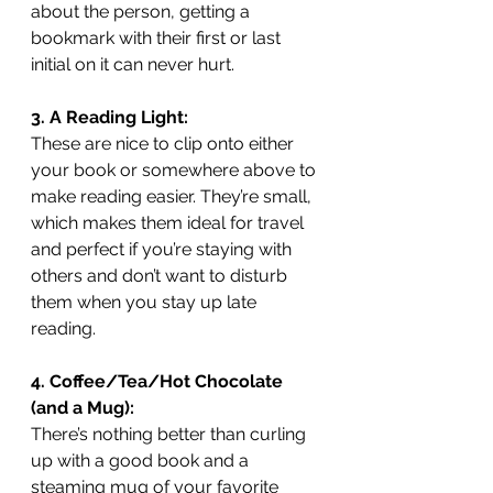
about the person, getting a 
bookmark with their first or last 
initial on it can never hurt. 
3. A Reading Light:
These are nice to clip onto either 
your book or somewhere above to 
make reading easier. They’re small, 
which makes them ideal for travel 
and perfect if you’re staying with 
others and don’t want to disturb 
them when you stay up late 
reading.
4. Coffee/Tea/Hot Chocolate 
(and a Mug):
There’s nothing better than curling 
up with a good book and a 
steaming mug of your favorite 