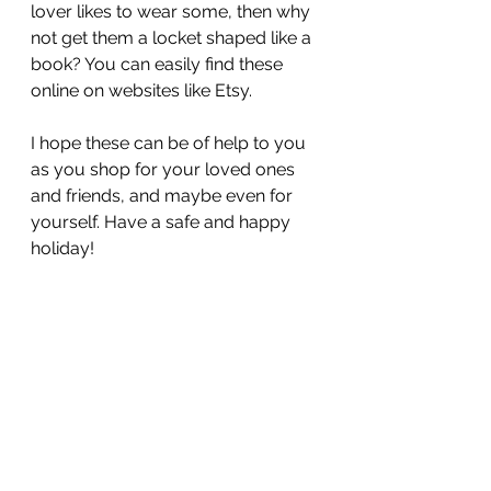
lover likes to wear some, then why 
not get them a locket shaped like a 
book? You can easily find these 
online on websites like Etsy. 
I hope these can be of help to you 
as you shop for your loved ones 
and friends, and maybe even for 
yourself. Have a safe and happy 
holiday!  