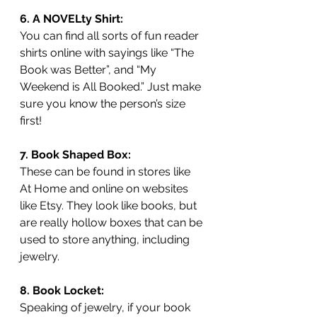
6. A NOVELty Shirt:
You can find all sorts of fun reader 
shirts online with sayings like “The 
Book was Better”, and “My 
Weekend is All Booked.” Just make 
sure you know the person’s size 
first!
7. Book Shaped Box:
These can be found in stores like 
At Home and online on websites 
like Etsy. They look like books, but 
are really hollow boxes that can be 
used to store anything, including 
jewelry. 
8. Book Locket:
Speaking of jewelry, if your book 