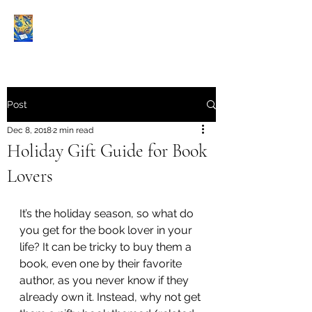
Book Reviews |
Post
Dec 8, 2018
2 min read
Holiday Gift Guide for Book
Lovers
It’s the holiday season, so what do 
you get for the book lover in your 
life? It can be tricky to buy them a 
book, even one by their favorite 
author, as you never know if they 
already own it. Instead, why not get 