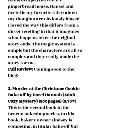
Hans) escaped the witch's 
gingerbread house. Hansel and 
Gretel is my favorite fairytale so 
my thoughts are obviously biased. 
I loved the way this differs from a 
direct retelling in that it imagines 
what happens after the original 
story ends. The magic system is 
simple but the characters are all so 
complex and they really made the 
story for me.
Full Review: 
Coming soon to the 
blog!
3. Murder at the Christmas Cookie 
Bake-off by Darci Hannah (Adult 
Cozy Mystery) (352 pages) (3.75⭐️)
This is the second book in the 
Beacon Bakeshop series. In this 
book, bakery owner Lindsey is 
competing. in titular bake-off but 