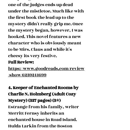
one of the judges ends up dead 
under the mistletoe. Much like with 
the first book the lead up to the 
mystery didn't really grip me. Once 
the mystery began, however, I was 
hooked. This novel features a new 
character who is obviously meant 
to be Mirs. Claus and while it's 
cheesy its very festive. 
Full Review:
https://www.goodreads.com/review
/show/6239241699
4. Keeper of Enchanted Rooms by 
Charlie N. Holmberg (Adult Cozy 
Mystery) (327 pages) (3⭐️)
Estrange from his family, writer 
Merritt Fernsy inherits an 
enchanted house in Road Island. 
Hulda Larkin from the Boston 