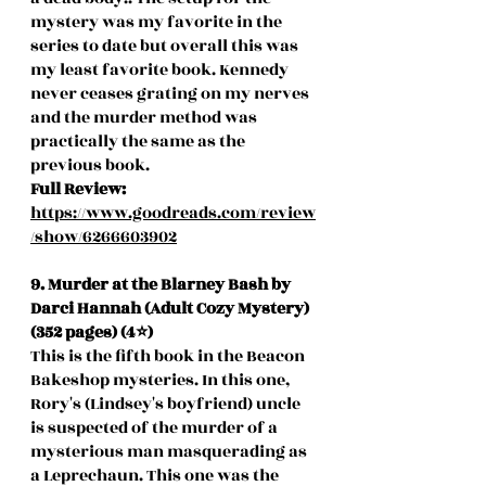
mystery was my favorite in the 
series to date but overall this was 
my least favorite book. Kennedy 
never ceases grating on my nerves 
and the murder method was 
practically the same as the 
previous book.  
Full Review: 
https://www.goodreads.com/review
/show/6266603902
9. Murder at the Blarney Bash by 
Darci Hannah (Adult Cozy Mystery) 
(352 pages) (4⭐️)
This is the fifth book in the Beacon 
Bakeshop mysteries. In this one, 
Rory's (Lindsey's boyfriend) uncle 
is suspected of the murder of a 
mysterious man masquerading as 
a Leprechaun. This one was the 