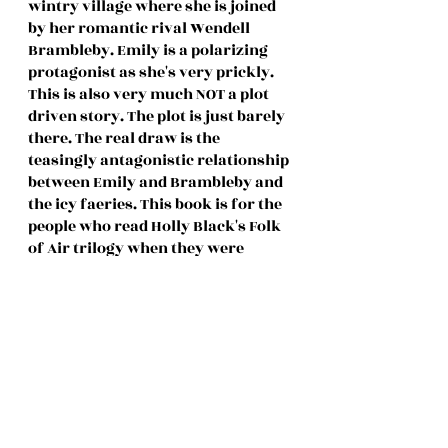
wintry village where she is joined 
by her romantic rival Wendell 
Brambleby. Emily is a polarizing 
protagonist as she's very prickly. 
This is also very much NOT a plot 
driven story. The plot is just barely 
there. The real draw is the 
teasingly antagonistic relationship 
between Emily and Brambleby and 
the icy faeries. This book is for the 
people who read Holly Black's Folk 
of Air trilogy when they were 
younger. 
Full Review:
 Coming soon to the 
blog!
11. A Novel Way to Die by Tamra 
Baumann (Adult Cozy Mystery) 
(294 pages) (3⭐️)
Sawyer Davis investigates the 
murder of her best friend Renee's 