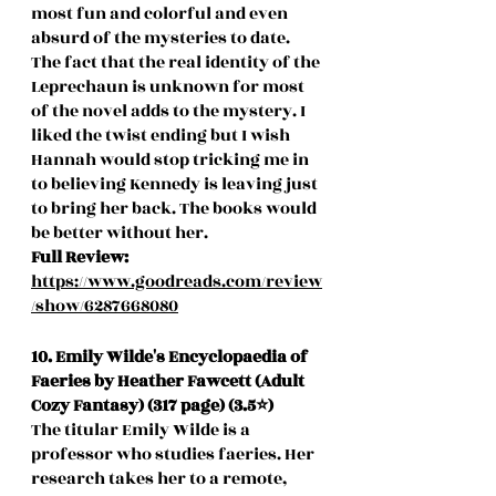
most fun and colorful and even 
absurd of the mysteries to date. 
The fact that the real identity of the 
Leprechaun is unknown for most 
of the novel adds to the mystery. I 
liked the twist ending but I wish 
Hannah would stop tricking me in 
to believing Kennedy is leaving just 
to bring her back. The books would 
be better without her. 
Full Review:
https://www.goodreads.com/review
/show/6287668080
10. Emily Wilde's Encyclopaedia of 
Faeries by Heather Fawcett (Adult 
Cozy Fantasy) (317 page) (3.5⭐️)
The titular Emily Wilde is a 
professor who studies faeries. Her 
research takes her to a remote, 