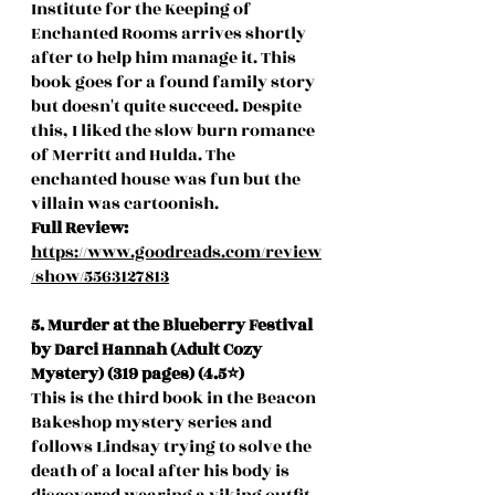
Institute for the Keeping of 
Enchanted Rooms arrives shortly 
after to help him manage it. This 
book goes for a found family story 
but doesn't quite succeed. Despite 
this, I liked the slow burn romance 
of Merritt and Hulda. The 
enchanted house was fun but the 
villain was cartoonish. 
Full Review: 
https://www.goodreads.com/review
/show/5563127813
5. Murder at the Blueberry Festival 
by Darci Hannah (Adult Cozy 
Mystery) (319 pages) (4.5⭐️)
This is the third book in the Beacon 
Bakeshop mystery series and 
follows Lindsay trying to solve the 
death of a local after his body is 