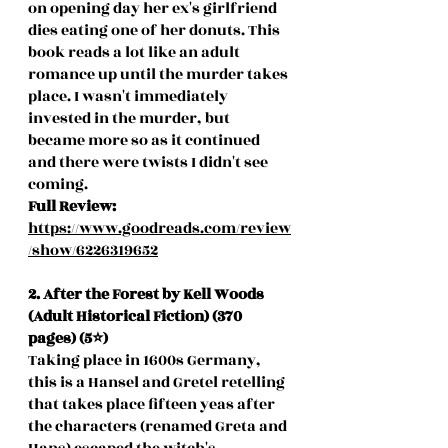
on opening day her ex's girlfriend 
dies eating one of her donuts. This 
book reads a lot like an adult 
romance up until the murder takes 
place. I wasn't immediately 
invested in the murder, but 
became more so as it continued 
and there were twists I didn't see 
coming. 
Full Review: 
https://www.goodreads.com/review
/show/6226319652
2. After the Forest by Kell Woods 
(Adult Historical Fiction) (370 
pages) (5⭐️)
Taking place in 1600s Germany, 
this is a Hansel and Gretel retelling 
that takes place fifteen yeas after 
the characters (renamed Greta and 