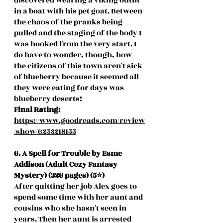
discovered wearing a viking outfit 
in a boat with his pet goat. Between 
the chaos of the pranks being 
pulled and the staging of the body I 
was hooked from the very start. I 
do have to wonder, though, how 
the citizens of this town aren't sick 
of blueberry because it seemed all 
they were eating for days was 
blueberry deserts! 
Final Rating: 
https://www.goodreads.com/review
/show/6253218155
6. A Spell for Trouble by Esme 
Addison (Adult Cozy Fantasy 
Mystery) (326 pages) (5⭐️)
After quitting her job Alex goes to 
spend some time with her aunt and 
cousins who she hasn't seen in 
years. Then her aunt is arrested 