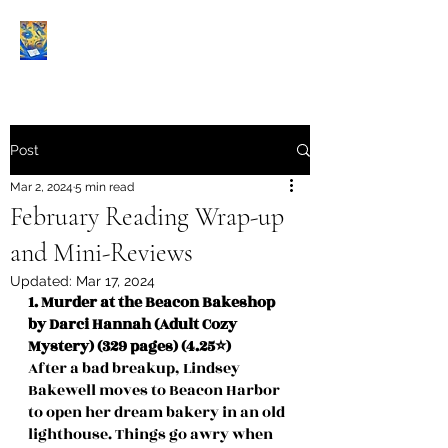
Book Reviews |
Post
Mar 2, 2024
5 min read
February Reading Wrap-up
and Mini-Reviews
Updated:
Mar 17, 2024
1. Murder at the Beacon Bakeshop 
by Darci Hannah (Adult Cozy 
Mystery) (329 pages) (4.25⭐️)
After a bad breakup, Lindsey 
Bakewell moves to Beacon Harbor 
to open her dream bakery in an old 
lighthouse. Things go awry when 