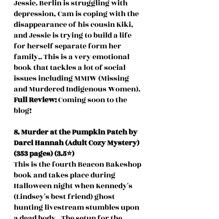
Jessie. Berlin is struggling with 
depression, Cam is coping with the 
disappearance of his cousin Kiki, 
and Jessie is trying to build a life 
for herself separate form her 
family.. This is a very emotional 
book that tackles a lot of social 
issues including MMIW (Missing 
and Murdered Indigenous Women). 
Full Review: 
Coming soon to the 
blog!
8. Murder at the Pumpkin Patch by 
Darci Hannah (Adult Cozy Mystery) 
(353 pages) (3.5⭐️)
This is the fourth Beacon Bakeshop 
book and takes place during 
Halloween night when Kennedy's 
(Lindsey's best friend) ghost 
hunting livestream stumbles upon 
a dead body.. The setup for the 