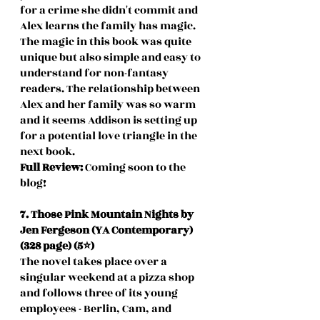
for a crime she didn't commit and 
Alex learns the family has magic. 
The magic in this book was quite 
unique but also simple and easy to 
understand for non-fantasy 
readers. The relationship between 
Alex and her family was so warm 
and it seems Addison is setting up 
for a potential love triangle in the 
next book.
Full Review: 
Coming soon to the 
blog!
7. Those Pink Mountain Nights by 
Jen Fergeson (YA Contemporary) 
(328 page) (5⭐️)
The novel takes place over a 
singular weekend at a pizza shop 
and follows three of its young 
employees - Berlin, Cam, and 